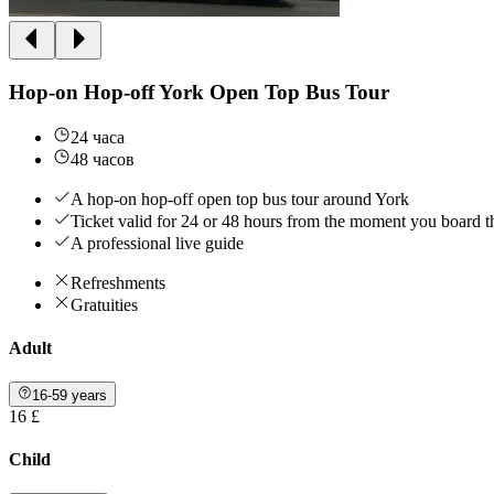
Hop-on Hop-off York Open Top Bus Tour
24 часа
48 часов
A hop-on hop-off open top bus tour around York
Ticket valid for 24 or 48 hours from the moment you board t
A professional live guide
Refreshments
Gratuities
Adult
16-59 years
16 £
Child