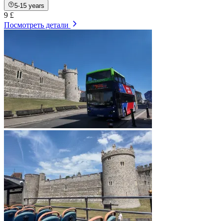
5-15 years
9 £
Посмотреть детали