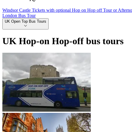
Windsor Castle Tickets with optional Hop on Hop off Tour or Aftern
London Bus Tour
UK Open Top Bus Tours
UK Hop-on Hop-off bus tours