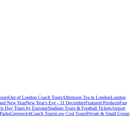
ours
Out of London Coach Tours
Afternoon Tea in London
London
 and New Year
New Year's Eve - 31 December
Featured Products
Fun
is Day Tours by Eurostar
Stadium Tours & Football Tickets
Airport
 Parks
Greenwich
Coach Tours
Low Cost Tours
Private & Small Group