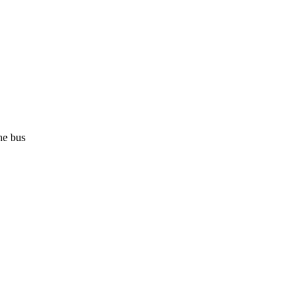
he bus