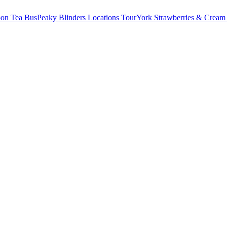
oon Tea Bus
Peaky Blinders Locations Tour
York Strawberries & Cream