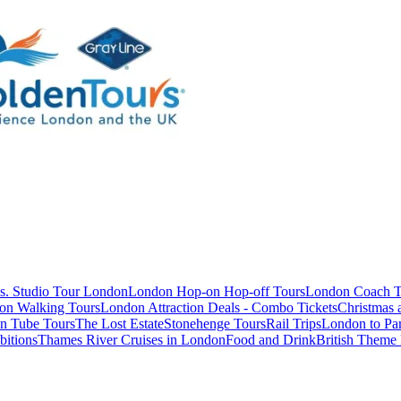
s. Studio Tour London
London Hop-on Hop-off Tours
London Coach T
on Walking Tours
London Attraction Deals - Combo Tickets
Christmas
n Tube Tours
The Lost Estate
Stonehenge Tours
Rail Trips
London to Par
itions
Thames River Cruises in London
Food and Drink
British Theme