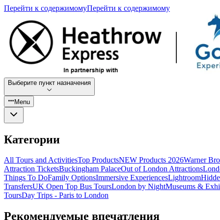
Перейти к содержимому
Перейти к содержимому
Выберите пункт назначения
Menu
Категории
All Tours and Activities
Top Products
NEW Products 2026
Warner Bro
Attraction Tickets
Buckingham Palace
Out of London Attractions
Lond
Things To Do
Family Options
Immersive Experiences
Lightroom
Hidde
Transfers
UK Open Top Bus Tours
London by Night
Museums & Exhib
Tours
Day Trips - Paris to London
Рекомендуемые впечатления