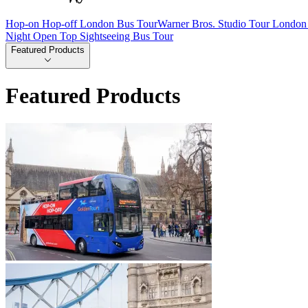
Hop-on Hop-off London Bus Tour
Warner Bros. Studio Tour London 
Night Open Top Sightseeing Bus Tour
Featured Products
Featured Products