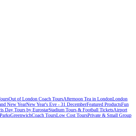
ours
Out of London Coach Tours
Afternoon Tea in London
London
 and New Year
New Year's Eve - 31 December
Featured Products
Fun
is Day Tours by Eurostar
Stadium Tours & Football Tickets
Airport
 Parks
Greenwich
Coach Tours
Low Cost Tours
Private & Small Group