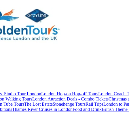
s. Studio Tour London
London Hop-on Hop-off Tours
London Coach T
on Walking Tours
London Attraction Deals - Combo Tickets
Christmas
n Tube Tours
The Lost Estate
Stonehenge Tours
Rail Trips
London to Par
itions
Thames River Cruises in London
Food and Drink
British Theme