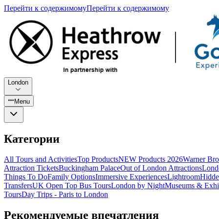
Перейти к содержимому
Перейти к содержимому
London
Menu
Категории
All Tours and Activities
Top Products
NEW Products 2026
Warner Bro
Attraction Tickets
Buckingham Palace
Out of London Attractions
Lond
Things To Do
Family Options
Immersive Experiences
Lightroom
Hidde
Transfers
UK Open Top Bus Tours
London by Night
Museums & Exhib
Tours
Day Trips - Paris to London
Рекомендуемые впечатления