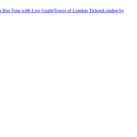
 Bus Tour with Live Guide
Tower of London Tickets
London by