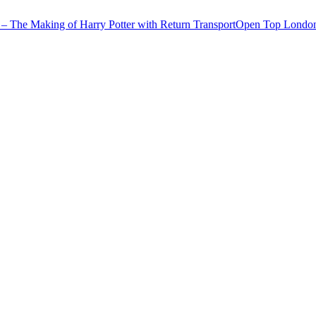
– The Making of Harry Potter with Return Transport
Open Top London