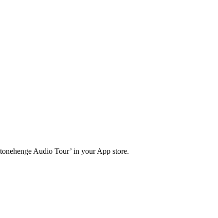
Stonehenge Audio Tour’ in your App store.