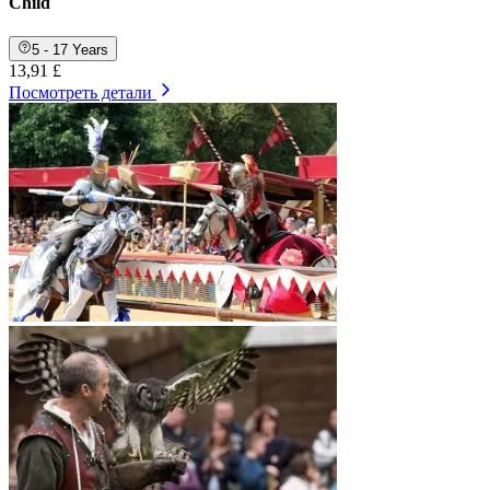
Child
5 - 17 Years
13,91 £
Посмотреть детали