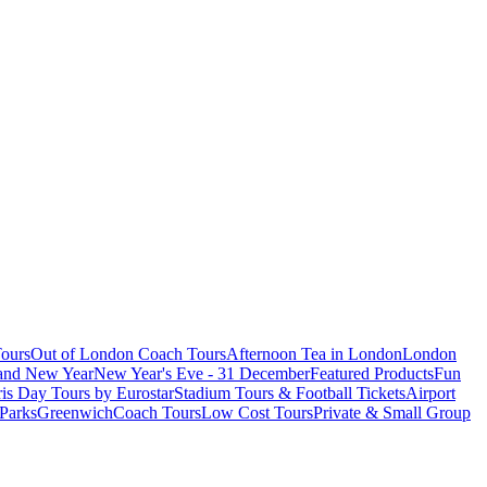
ours
Out of London Coach Tours
Afternoon Tea in London
London
 and New Year
New Year's Eve - 31 December
Featured Products
Fun
is Day Tours by Eurostar
Stadium Tours & Football Tickets
Airport
 Parks
Greenwich
Coach Tours
Low Cost Tours
Private & Small Group