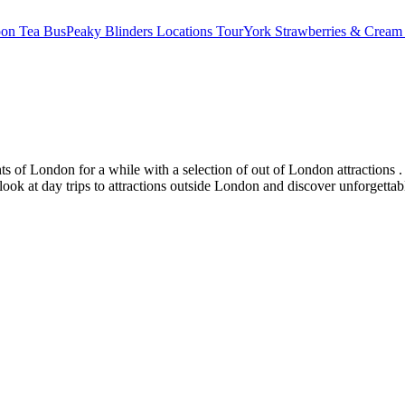
oon Tea Bus
Peaky Blinders Locations Tour
York Strawberries & Cream
s of London for a while with a selection of out of London attractions . 
 look at day trips to attractions outside London and discover unforgetta