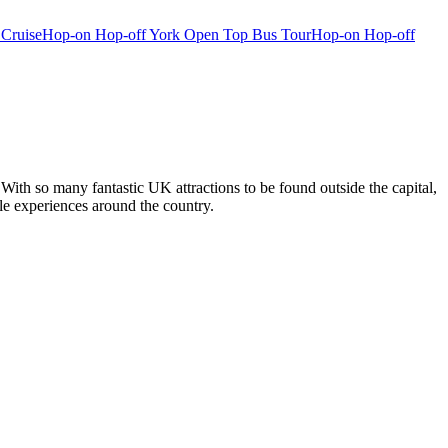
 Cruise
Hop-on Hop-off York Open Top Bus Tour
Hop-on Hop-off
With so many fantastic UK attractions to be found outside the capital,
ble experiences around the country.