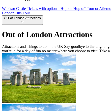
Windsor Castle Tickets with optional Hop on Hop off Tour or Aftern
London Bus Tour
Out of London Attractions
Out of London Attractions
Attractions and Things to do in the UK Say goodbye to the bright light
you're in for a day of fun no matter where you choose to visit. Take a