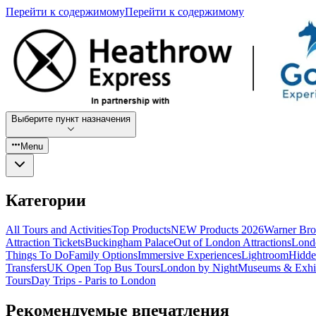
Перейти к содержимому
Перейти к содержимому
Выберите пункт назначения
Menu
Категории
All Tours and Activities
Top Products
NEW Products 2026
Warner Bro
Attraction Tickets
Buckingham Palace
Out of London Attractions
Lond
Things To Do
Family Options
Immersive Experiences
Lightroom
Hidde
Transfers
UK Open Top Bus Tours
London by Night
Museums & Exhib
Tours
Day Trips - Paris to London
Рекомендуемые впечатления