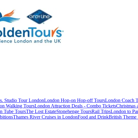
s. Studio Tour London
London Hop-on Hop-off Tours
London Coach T
on Walking Tours
London Attraction Deals - Combo Tickets
Christmas
n Tube Tours
The Lost Estate
Stonehenge Tours
Rail Trips
London to Par
itions
Thames River Cruises in London
Food and Drink
British Theme