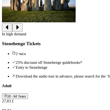
In high demand
Stonehenge Tickets
2 часа
25% discount off Stonehenge guidebooks*
Entry to Stonehenge
Download the audio tour in advance, please search for the ‘
Adult
18 - 64 Years
27,83 £