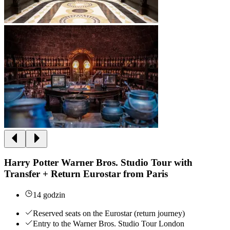
Harry Potter Warner Bros. Studio Tour with
Transfer + Return Eurostar from Paris
14 godzin
Reserved seats on the Eurostar (return journey)
Entry to the Warner Bros. Studio Tour London