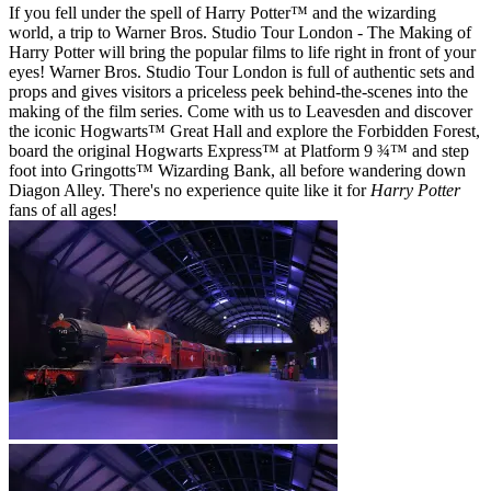
If you fell under the spell of Harry Potter™ and the wizarding
world, a trip to Warner Bros. Studio Tour London - The Making of
Harry Potter will bring the popular films to life right in front of your
eyes! Warner Bros. Studio Tour London is full of authentic sets and
props and gives visitors a priceless peek behind-the-scenes into the
making of the film series. Come with us to Leavesden and discover
the iconic Hogwarts™ Great Hall and explore the Forbidden Forest,
board the original Hogwarts Express™ at Platform 9 ¾™ and step
foot into Gringotts™ Wizarding Bank, all before wandering down
Diagon Alley. There's no experience quite like it for
Harry Potter
fans of all ages!