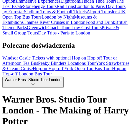
Options
Immersive Experiences
Lightroom
Hidden Tube Tours
The
Lost Estate
Stonehenge Tours
Rail Trips
London to Paris Day Tours
by Eurostar
Stadium Tours & Football Tickets
Airport Transfers
UK
Open Top Bus Tours
London by Night
Museums &
Exhibitions
Thames River Cruises in London
Food and Drink
British
Theme Parks
Greenwich
Coach Tours
Low Cost Tours
Private &
Small Group Tours
Day Trips - Paris to London
Polecane doświadczenia
Windsor Castle Tickets with optional Hop on Hop off Tour or
Afternoon Tea Bus
Peaky Blinders Locations Tour
York Strawberries
& Cream Cruise
Hop-on Hop-off York Open Top Bus Tour
Hop-on
Hop-off London Bus Tour
Warner Bros. Studio Tour London
Warner Bros. Studio Tour
London - The Making of Harry
Potter