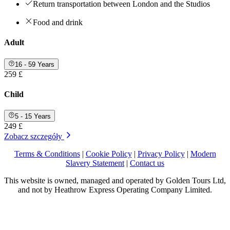
Return transportation between London and the Studios
Food and drink
Adult
16 - 59 Years
259 £
Child
5 - 15 Years
249 £
Zobacz szczegóły
Terms & Conditions
|
Cookie Policy
|
Privacy Policy
|
Modern
Slavery Statement
|
Contact us
This website is owned, managed and operated by Golden Tours Ltd,
and not by Heathrow Express Operating Company Limited.