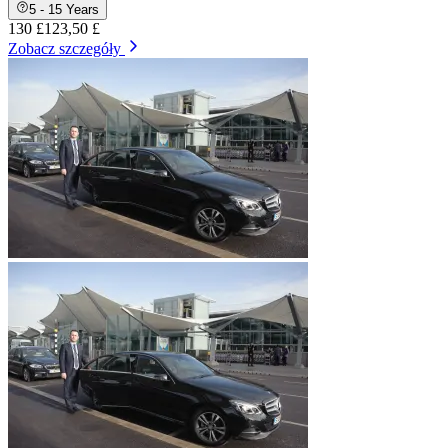
5 - 15 Years
130 £
123,50 £
Zobacz szczegóły