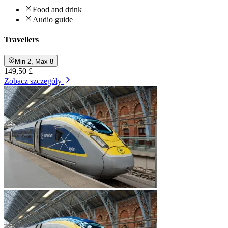
Food and drink
Audio guide
Travellers
Min 2, Max 8
149,50 £
Zobacz szczegóły