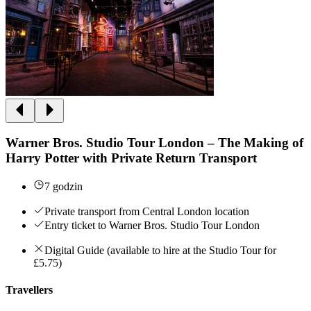
Warner Bros. Studio Tour London – The Making of
Harry Potter with Private Return Transport
7 godzin
Private transport from Central London location
Entry ticket to Warner Bros. Studio Tour London
Digital Guide (available to hire at the Studio Tour for
£5.75)
Travellers