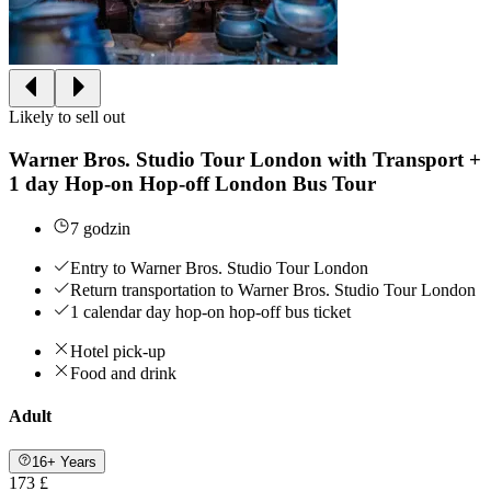
Likely to sell out
Warner Bros. Studio Tour London with Transport +
1 day Hop-on Hop-off London Bus Tour
7 godzin
Entry to Warner Bros. Studio Tour London
Return transportation to Warner Bros. Studio Tour London
1 calendar day hop-on hop-off bus ticket
Hotel pick-up
Food and drink
Adult
16+ Years
173 £