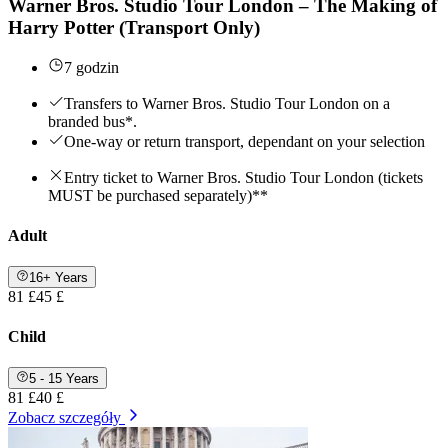
Warner Bros. Studio Tour London – The Making of
Harry Potter (Transport Only)
7 godzin
Transfers to Warner Bros. Studio Tour London on a
branded bus*.
One-way or return transport, dependant on your selection
Entry ticket to Warner Bros. Studio Tour London (tickets
MUST be purchased separately)**
Adult
16+ Years
81 £
45 £
Child
5 - 15 Years
81 £
40 £
Zobacz szczegóły