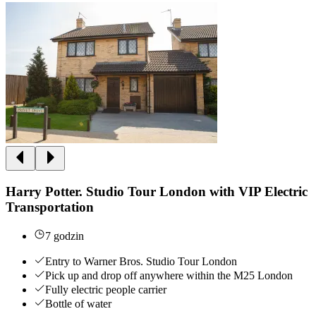
Harry Potter. Studio Tour London with VIP Electric
Transportation
7 godzin
Entry to Warner Bros. Studio Tour London
Pick up and drop off anywhere within the M25 London
Fully electric people carrier
Bottle of water