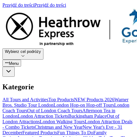
Przejdź do treści
Przejdź do treści
Wybierz cel podróży
Menu
Kategorie
All Tours and Activities
Top Products
NEW Products 2026
Warner
Bros. Studio Tour London
London Hop-on Hop-off Tours
London
Coach Tours
Out of London Coach Tours
Afternoon Tea in
London
London Attraction Tickets
Buckingham Palace
Out of
London Attractions
London Walking Tours
London Attraction Deals
- Combo Tickets
Christmas and New Year
New Year's Eve - 31
December
Featured Products
Fun Things To Do
Family