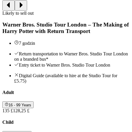
Likely to sell out
Warner Bros. Studio Tour London – The Making of
Harry Potter with Return Transport
7 godzin
Return transportation to Warner Bros. Studio Tour London
on a branded bus*
Entry ticket to Warner Bros. Studio Tour London
Digital Guide (available to hire at the Studio Tour for
£5.75)
Adult
16 - 99 Years
135 £
128,25 £
Child