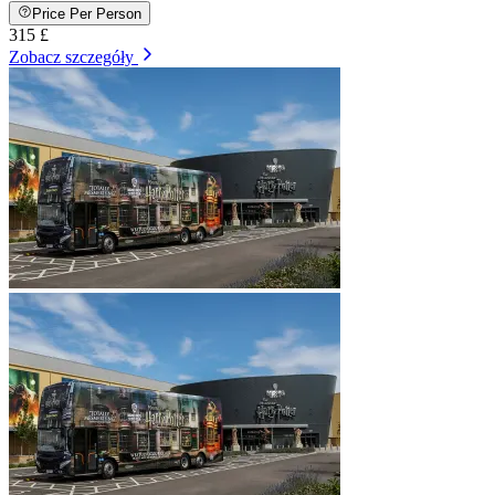
Price Per Person
315 £
Zobacz szczegóły