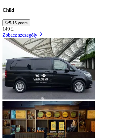
Child
5-15 years
149 £
Zobacz szczegóły