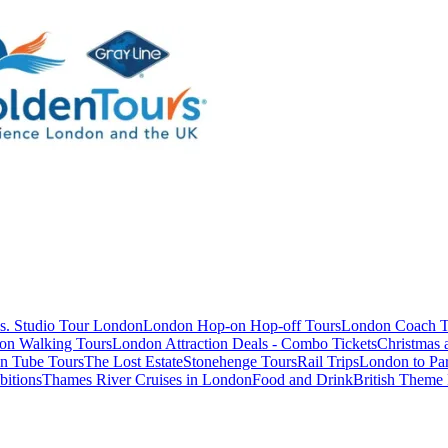
s. Studio Tour London
London Hop-on Hop-off Tours
London Coach T
on Walking Tours
London Attraction Deals - Combo Tickets
Christmas
n Tube Tours
The Lost Estate
Stonehenge Tours
Rail Trips
London to Par
itions
Thames River Cruises in London
Food and Drink
British Theme