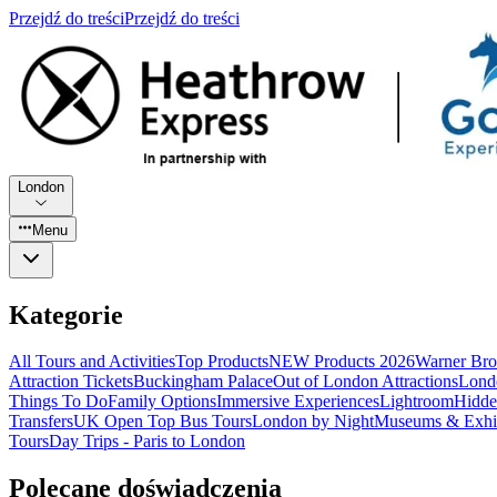
Przejdź do treści
Przejdź do treści
London
Menu
Kategorie
All Tours and Activities
Top Products
NEW Products 2026
Warner Bro
Attraction Tickets
Buckingham Palace
Out of London Attractions
Lond
Things To Do
Family Options
Immersive Experiences
Lightroom
Hidde
Transfers
UK Open Top Bus Tours
London by Night
Museums & Exhib
Tours
Day Trips - Paris to London
Polecane doświadczenia