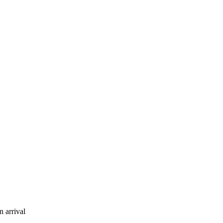
 arrival