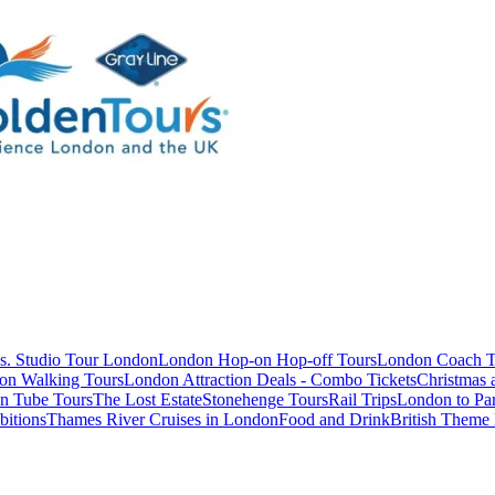
s. Studio Tour London
London Hop-on Hop-off Tours
London Coach T
on Walking Tours
London Attraction Deals - Combo Tickets
Christmas
n Tube Tours
The Lost Estate
Stonehenge Tours
Rail Trips
London to Par
itions
Thames River Cruises in London
Food and Drink
British Theme