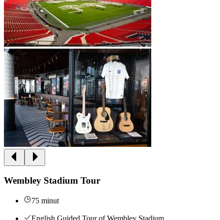
Wembley Stadium Tour
75 minut
English Guided Tour of Wembley Stadium