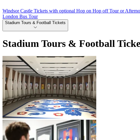
Windsor Castle Tickets with optional Hop on Hop off Tour or Aftern
London Bus Tour
Stadium Tours & Football Tickets
Stadium Tours & Football Ticke