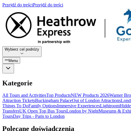
Przejdź do treści
Przejdź do treści
Wybierz cel podróży
Menu
Kategorie
All Tours and Activities
Top Products
NEW Products 2026
Warner Bro
Attraction Tickets
Buckingham Palace
Out of London Attractions
Lond
Things To Do
Family Options
Immersive Experiences
Lightroom
Hidde
Transfers
UK Open Top Bus Tours
London by Night
Museums & Exhib
Tours
Day Trips - Paris to London
Polecane doświadczenia