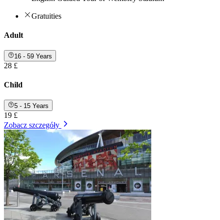
Gratuities
Adult
16 - 59 Years
28 £
Child
5 - 15 Years
19 £
Zobacz szczegóły