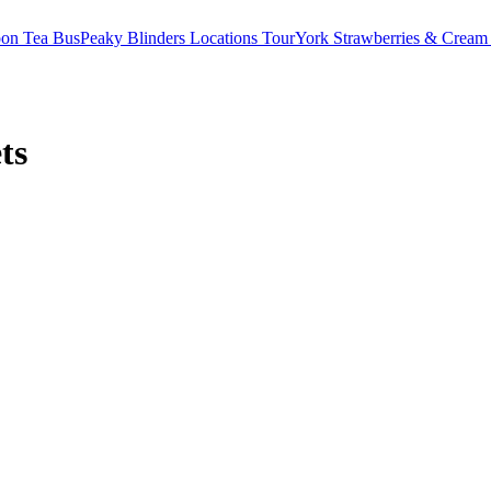
oon Tea Bus
Peaky Blinders Locations Tour
York Strawberries & Cream
ts