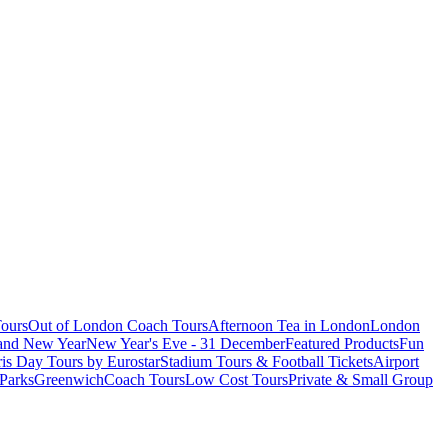
ours
Out of London Coach Tours
Afternoon Tea in London
London
 and New Year
New Year's Eve - 31 December
Featured Products
Fun
is Day Tours by Eurostar
Stadium Tours & Football Tickets
Airport
 Parks
Greenwich
Coach Tours
Low Cost Tours
Private & Small Group