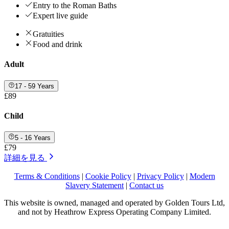
Entry to the Roman Baths
Expert live guide
Gratuities
Food and drink
Adult
17 - 59 Years
£89
Child
5 - 16 Years
£79
詳細を見る
Terms & Conditions
|
Cookie Policy
|
Privacy Policy
|
Modern
Slavery Statement
|
Contact us
This website is owned, managed and operated by Golden Tours Ltd,
and not by Heathrow Express Operating Company Limited.