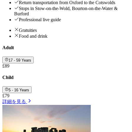
Return transportation from Oxford to the Cotswolds
Stops in Stow-on-the-Wold, Bourton-on-the-Water &
Burford
Professional live guide
Gratuities
Food and drink
Adult
17 - 59 Years
£89
Child
5 - 16 Years
£79
詳細を見る