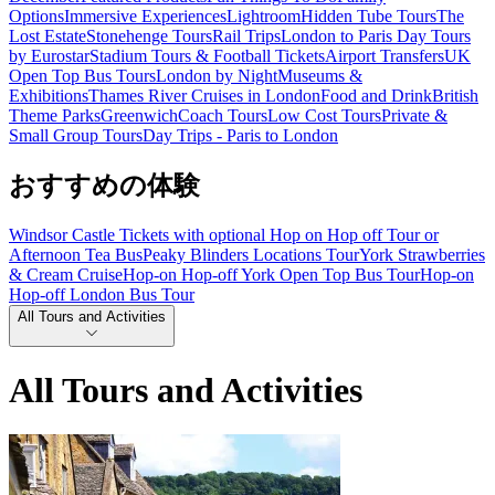
Options
Immersive Experiences
Lightroom
Hidden Tube Tours
The
Lost Estate
Stonehenge Tours
Rail Trips
London to Paris Day Tours
by Eurostar
Stadium Tours & Football Tickets
Airport Transfers
UK
Open Top Bus Tours
London by Night
Museums &
Exhibitions
Thames River Cruises in London
Food and Drink
British
Theme Parks
Greenwich
Coach Tours
Low Cost Tours
Private &
Small Group Tours
Day Trips - Paris to London
おすすめの体験
Windsor Castle Tickets with optional Hop on Hop off Tour or
Afternoon Tea Bus
Peaky Blinders Locations Tour
York Strawberries
& Cream Cruise
Hop-on Hop-off York Open Top Bus Tour
Hop-on
Hop-off London Bus Tour
All Tours and Activities
All Tours and Activities