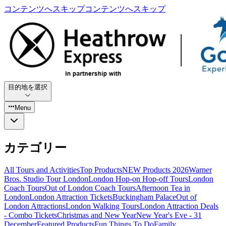
コンテンツへスキップ
コンテンツへスキップ
目的地を選択
Menu
カテゴリー
All Tours and Activities
Top Products
NEW Products 2026
Warner
Bros. Studio Tour London
London Hop-on Hop-off Tours
London
Coach Tours
Out of London Coach Tours
Afternoon Tea in
London
London Attraction Tickets
Buckingham Palace
Out of
London Attractions
London Walking Tours
London Attraction Deals
- Combo Tickets
Christmas and New Year
New Year's Eve - 31
December
Featured Products
Fun Things To Do
Family