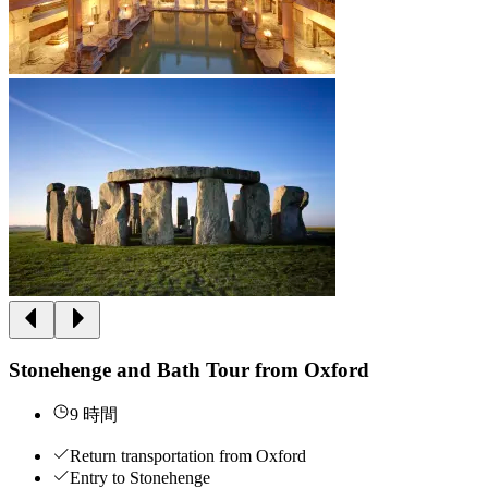
Stonehenge and Bath Tour from Oxford
9 時間
Return transportation from Oxford
Entry to Stonehenge