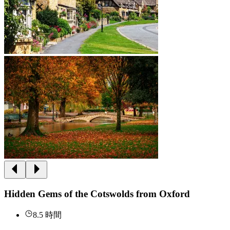
Hidden Gems of the Cotswolds from Oxford
8.5 時間