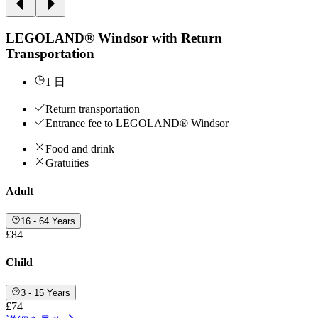
LEGOLAND® Windsor with Return
Transportation
1 日
Return transportation
Entrance fee to LEGOLAND® Windsor
Food and drink
Gratuities
Adult
16 - 64 Years
£84
Child
3 - 15 Years
£74