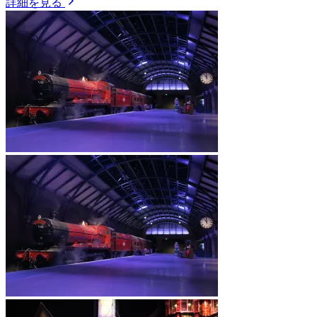
詳細を見る