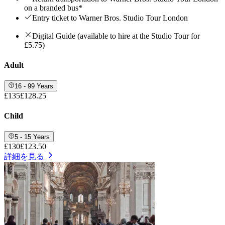
on a branded bus*
Entry ticket to Warner Bros. Studio Tour London
Digital Guide (available to hire at the Studio Tour for
£5.75)
Adult
16 - 99 Years
£135
£128.25
Child
5 - 15 Years
£130
£123.50
詳細を見る