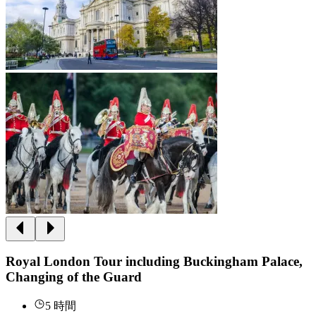
Royal London Tour including Buckingham Palace,
Changing of the Guard
5 時間