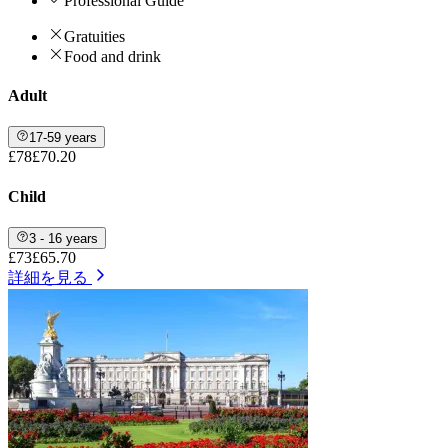
Professional Guide
Gratuities
Food and drink
Adult
17-59 years
£78
£70.20
Child
3 - 16 years
£73
£65.70
詳細を見る