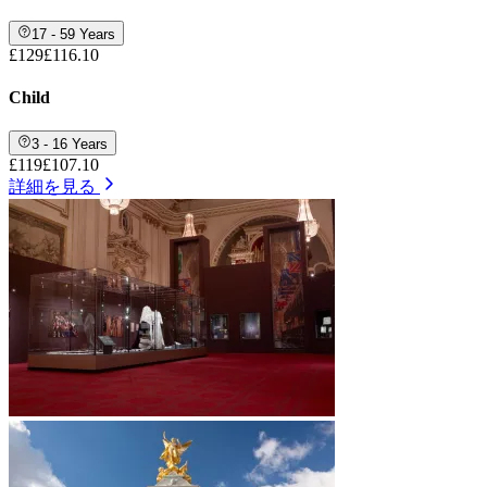
17 - 59 Years
£129
£116.10
Child
3 - 16 Years
£119
£107.10
詳細を見る