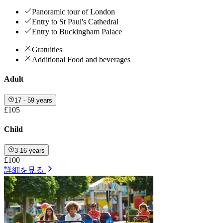
Panoramic tour of London
Entry to St Paul's Cathedral
Entry to Buckingham Palace
Gratuities
Additional Food and beverages
Adult
17 - 59 years
£105
Child
3-16 years
£100
詳細を見る