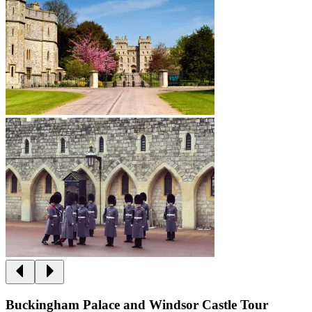
Buckingham Palace and Windsor Castle Tour