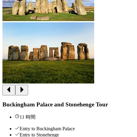
Buckingham Palace and Stonehenge Tour
11 時間
Entry to Buckingham Palace
Entry to Stonehenge