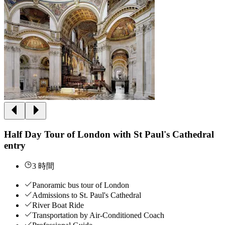
Half Day Tour of London with St Paul's Cathedral
entry
3 時間
Panoramic bus tour of London
Admissions to St. Paul's Cathedral
River Boat Ride
Transportation by Air-Conditioned Coach