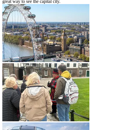
great way to see the capital city.