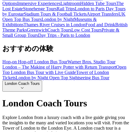
Options
Immersive Experiences
Lightroom
Hidden Tube Tours
The
Lost Estate
Stonehenge Tours
Rail Trips
London to Paris Day Tours
by Eurostar
Stadium Tours & Football Tickets
Airport Transfers
UK
Open Top Bus Tours
London by Night
Museums &
Exhibitions
Thames River Cruises in London
Food and Drink
British
Theme Parks
Greenwich
Coach Tours
Low Cost Tours
Private &
Small Group Tours
Day Trips - Paris to London
おすすめの体験
Hop-on Hop-off London Bus Tour
Warner Bros. Studio Tour
London – The Making of Harry Potter with Return Transport
Open
Top London Bus Tour with Live Guide
Tower of London
Tickets
London by Night Open Top Sightseeing Bus Tour
London Coach Tours
London Coach Tours
Explore London from a luxury coach with a live guide giving you
the insights to the many and varied locations you will visit. From the
Tower of London to the London Eye. A London coach tour is a