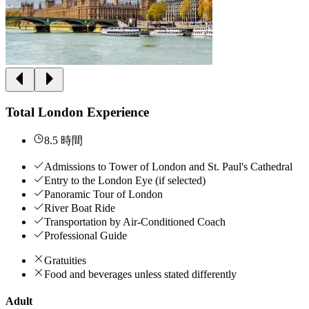
Total London Experience
8.5 時間
Admissions to Tower of London and St. Paul's Cathedral
Entry to the London Eye (if selected)
Panoramic Tour of London
River Boat Ride
Transportation by Air-Conditioned Coach
Professional Guide
Gratuities
Food and beverages unless stated differently
Adult