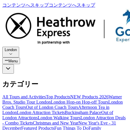
コンテンツへスキップ
コンテンツへスキップ
London
Menu
カテゴリー
All Tours and Activities
Top Products
NEW Products 2026
Warner
Bros. Studio Tour London
London Hop-on Hop-off Tours
London
Coach Tours
Out of London Coach Tours
Afternoon Tea in
London
London Attraction Tickets
Buckingham Palace
Out of
London Attractions
London Walking Tours
London Attraction Deals
- Combo Tickets
Christmas and New Year
New Year's Eve - 31
December
Featured Products
Fun Things To Do
Family