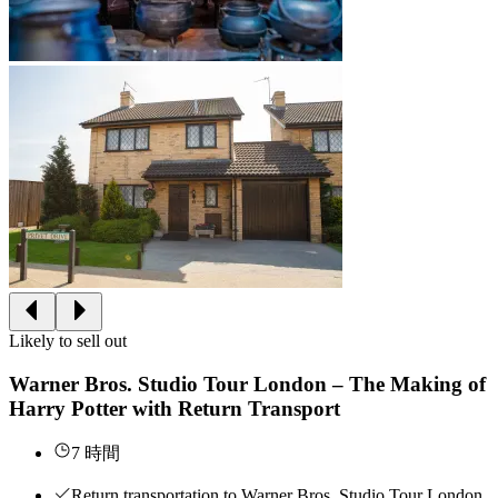
Likely to sell out
Warner Bros. Studio Tour London – The Making of
Harry Potter with Return Transport
7 時間
Return transportation to Warner Bros. Studio Tour London