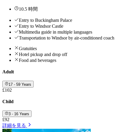
10.5 時間
Entry to Buckingham Palace
Entry to Windsor Castle
Multimedia guide in multiple languages
Transportation to Windsor by air-conditioned coach
Gratuities
Hotel pickup and drop off
Food and beverages
Adult
17 - 59 Years
£102
Child
3 - 16 Years
£92
詳細を見る