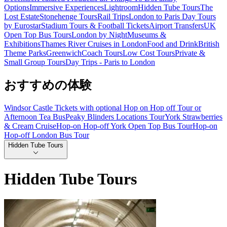
Options
Immersive Experiences
Lightroom
Hidden Tube Tours
The
Lost Estate
Stonehenge Tours
Rail Trips
London to Paris Day Tours
by Eurostar
Stadium Tours & Football Tickets
Airport Transfers
UK
Open Top Bus Tours
London by Night
Museums &
Exhibitions
Thames River Cruises in London
Food and Drink
British
Theme Parks
Greenwich
Coach Tours
Low Cost Tours
Private &
Small Group Tours
Day Trips - Paris to London
おすすめの体験
Windsor Castle Tickets with optional Hop on Hop off Tour or
Afternoon Tea Bus
Peaky Blinders Locations Tour
York Strawberries
& Cream Cruise
Hop-on Hop-off York Open Top Bus Tour
Hop-on
Hop-off London Bus Tour
Hidden Tube Tours
Hidden Tube Tours