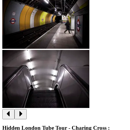
Hidden London Tube Tour - Charing Cross :