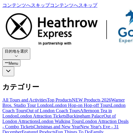
コンテンツへスキップ
コンテンツへスキップ
目的地を選択
Menu
カテゴリー
All Tours and Activities
Top Products
NEW Products 2026
Warner
Bros. Studio Tour London
London Hop-on Hop-off Tours
London
Coach Tours
Out of London Coach Tours
Afternoon Tea in
London
London Attraction Tickets
Buckingham Palace
Out of
London Attractions
London Walking Tours
London Attraction Deals
- Combo Tickets
Christmas and New Year
New Year's Eve - 31
December
Featured Products
Fun Things To Do
Family