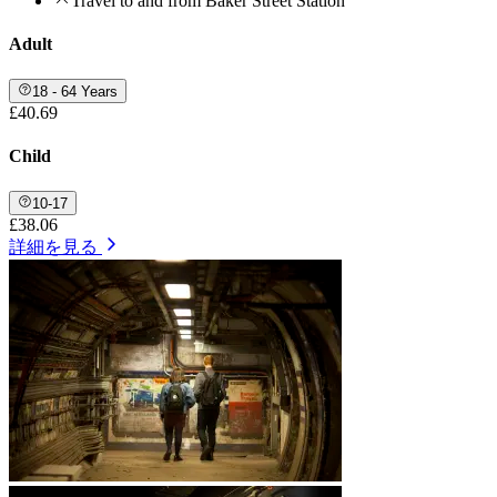
Travel to and from Baker Street Station
Adult
18 - 64 Years
£40.69
Child
10-17
£38.06
詳細を見る