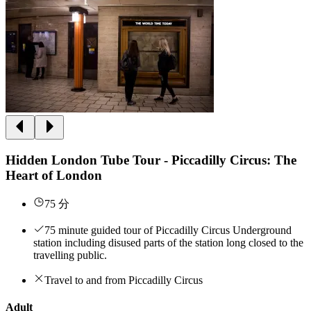
Hidden London Tube Tour - Piccadilly Circus: The
Heart of London
75 分
75 minute guided tour of Piccadilly Circus Underground
station including disused parts of the station long closed to the
travelling public.
Travel to and from Piccadilly Circus
Adult