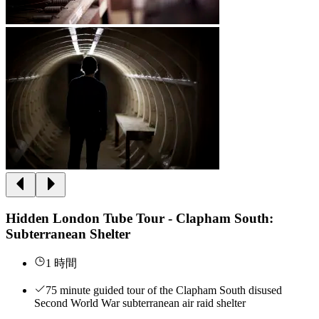
Hidden London Tube Tour - Clapham South:
Subterranean Shelter
1 時間
75 minute guided tour of the Clapham South disused
Second World War subterranean air raid shelter