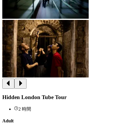
Hidden London Tube Tour
2 時間
Adult