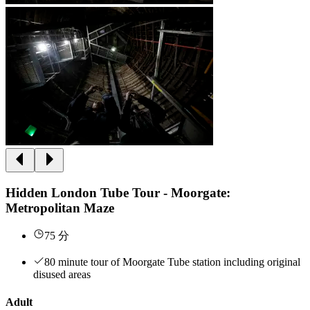
Hidden London Tube Tour - Moorgate:
Metropolitan Maze
75 分
80 minute tour of Moorgate Tube station including original
disused areas
Adult