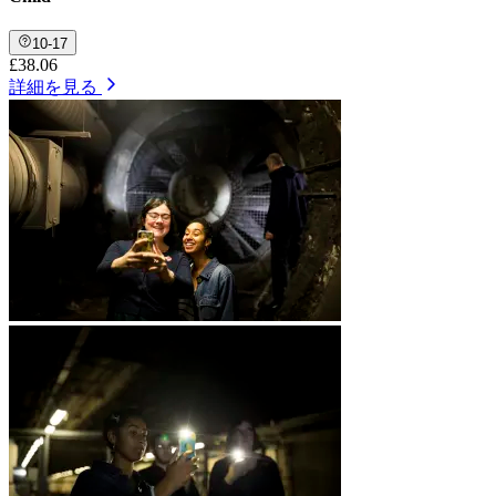
10-17
£38.06
詳細を見る