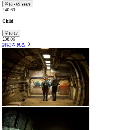
18 - 65 Years
£40.69
Child
10-17
£38.06
詳細を見る