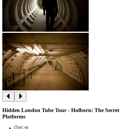
Hidden London Tube Tour - Holborn: The Secret
Platforms
85 分