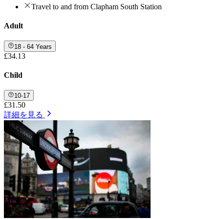
Travel to and from Clapham South Station
Adult
18 - 64 Years
£34.13
Child
10-17
£31.50
詳細を見る