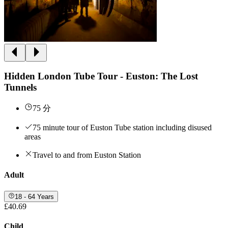
Hidden London Tube Tour - Euston: The Lost
Tunnels
75 分
75 minute tour of Euston Tube station including disused
areas
Travel to and from Euston Station
Adult
18 - 64 Years
£40.69
Child