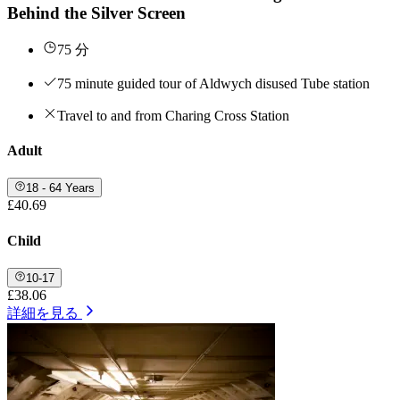
Behind the Silver Screen
75 分
75 minute guided tour of Aldwych disused Tube station
Travel to and from Charing Cross Station
Adult
18 - 64 Years
£40.69
Child
10-17
£38.06
詳細を見る