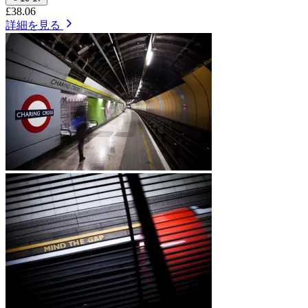
£38.06
詳細を見る