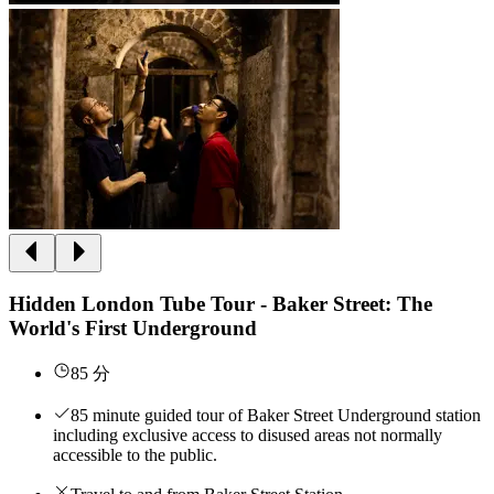
Hidden London Tube Tour - Baker Street: The
World's First Underground
85 分
85 minute guided tour of Baker Street Underground station
including exclusive access to disused areas not normally
accessible to the public.