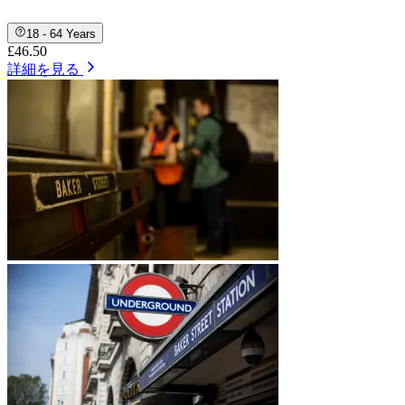
18 - 64 Years
£46.50
詳細を見る