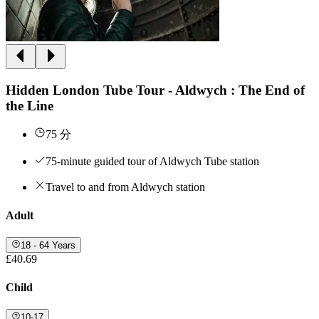
Hidden London Tube Tour - Aldwych : The End of
the Line
75 分
75-minute guided tour of Aldwych Tube station
Travel to and from Aldwych station
Adult
18 - 64 Years
£40.69
Child
10-17