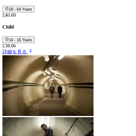
18 - 64 Years
£40.69
Child
14 - 16 Years
£38.06
詳細を見る