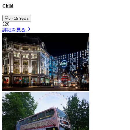
Child
5 - 15 Years
£20
詳細を見る