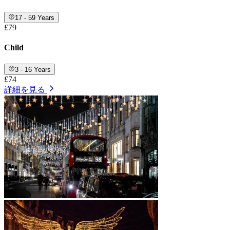
17 - 59 Years
£79
Child
3 - 16 Years
£74
詳細を見る