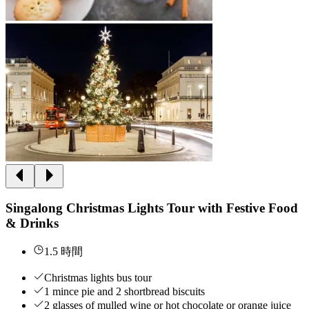
Singalong Christmas Lights Tour with Festive Food
& Drinks
1.5 時間
Christmas lights bus tour
1 mince pie and 2 shortbread biscuits
2 glasses of mulled wine or hot chocolate or orange juice