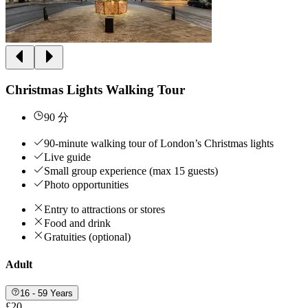
Christmas Lights Walking Tour
90 分
90-minute walking tour of London’s Christmas lights
Live guide
Small group experience (max 15 guests)
Photo opportunities
Entry to attractions or stores
Food and drink
Gratuities (optional)
Adult
16 - 59 Years
£20