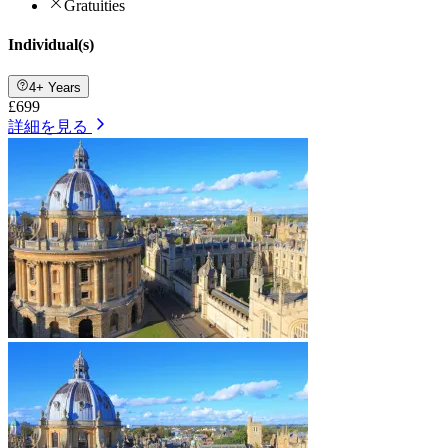
Gratuities
Individual(s)
4+ Years
£699
詳細を見る