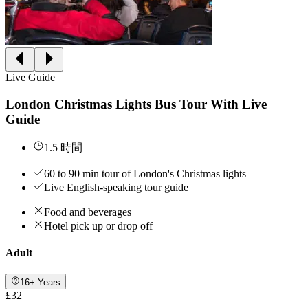
Live Guide
London Christmas Lights Bus Tour With Live
Guide
1.5 時間
60 to 90 min tour of London's Christmas lights
Live English-speaking tour guide
Food and beverages
Hotel pick up or drop off
Adult
16+ Years
£32