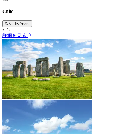
Child
5 - 15 Years
£15
詳細を見る