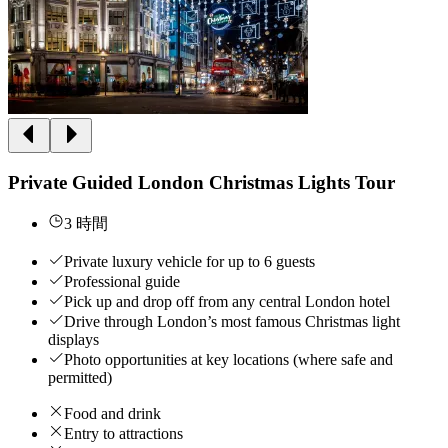
Private Guided London Christmas Lights Tour
3 時間
Private luxury vehicle for up to 6 guests
Professional guide
Pick up and drop off from any central London hotel
Drive through London’s most famous Christmas light
displays
Photo opportunities at key locations (where safe and
permitted)
Food and drink
Entry to attractions