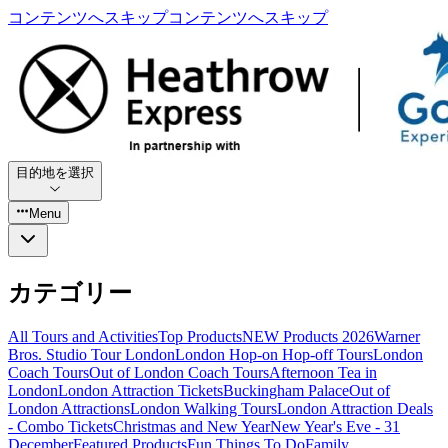
コンテンツへスキップ
コンテンツへスキップ
目的地を選択
Menu
カテゴリー
All Tours and Activities
Top Products
NEW Products 2026
Warner
Bros. Studio Tour London
London Hop-on Hop-off Tours
London
Coach Tours
Out of London Coach Tours
Afternoon Tea in
London
London Attraction Tickets
Buckingham Palace
Out of
London Attractions
London Walking Tours
London Attraction Deals
- Combo Tickets
Christmas and New Year
New Year's Eve - 31
December
Featured Products
Fun Things To Do
Family