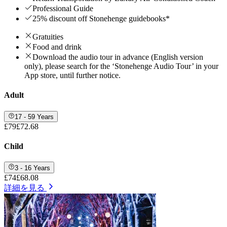
Professional Guide
25% discount off Stonehenge guidebooks*
Gratuities
Food and drink
Download the audio tour in advance (English version
only), please search for the ‘Stonehenge Audio Tour’ in your
App store, until further notice.
Adult
17 - 59 Years
£79
£72.68
Child
3 - 16 Years
£74
£68.08
詳細を見る