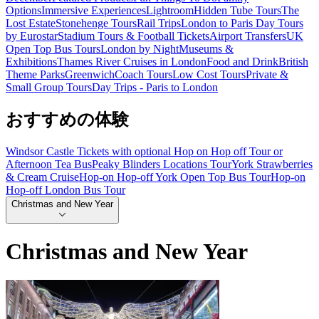
Options
Immersive Experiences
Lightroom
Hidden Tube Tours
The
Lost Estate
Stonehenge Tours
Rail Trips
London to Paris Day Tours
by Eurostar
Stadium Tours & Football Tickets
Airport Transfers
UK
Open Top Bus Tours
London by Night
Museums &
Exhibitions
Thames River Cruises in London
Food and Drink
British
Theme Parks
Greenwich
Coach Tours
Low Cost Tours
Private &
Small Group Tours
Day Trips - Paris to London
おすすめの体験
Windsor Castle Tickets with optional Hop on Hop off Tour or
Afternoon Tea Bus
Peaky Blinders Locations Tour
York Strawberries
& Cream Cruise
Hop-on Hop-off York Open Top Bus Tour
Hop-on
Hop-off London Bus Tour
Christmas and New Year
Christmas and New Year