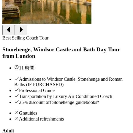
Best Selling Coach Tour
Stonehenge, Windsor Castle and Bath Day Tour
from London
11 時間
Admissions to Windsor Castle, Stonehenge and Roman
Baths (IF PURCHASED)
Professional Guide
Transportation by Luxury Air-Conditioned Coach
25% discount off Stonehenge guidebooks*
Gratuities
Additional refreshments
Adult