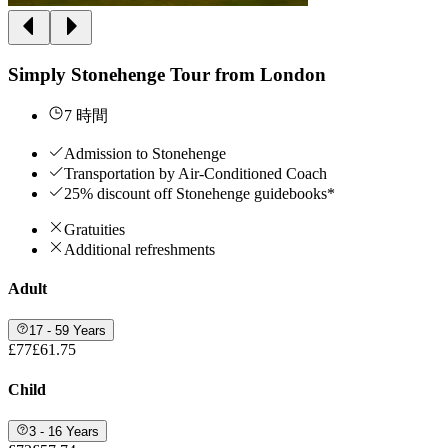
Simply Stonehenge Tour from London
7 時間
Admission to Stonehenge
Transportation by Air-Conditioned Coach
25% discount off Stonehenge guidebooks*
Gratuities
Additional refreshments
Adult
17 - 59 Years
£77
£61.75
Child
3 - 16 Years