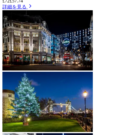
£72
£57.74
詳細を見る