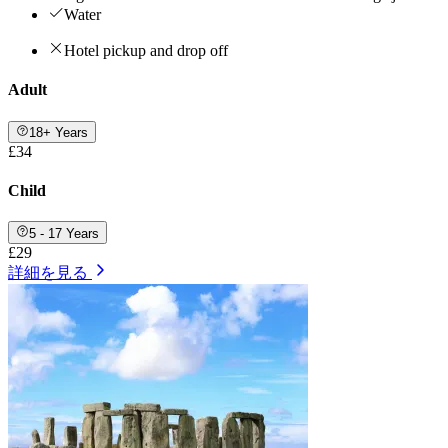
Water
Hotel pickup and drop off
Adult
18+ Years
£34
Child
5 - 17 Years
£29
詳細を見る