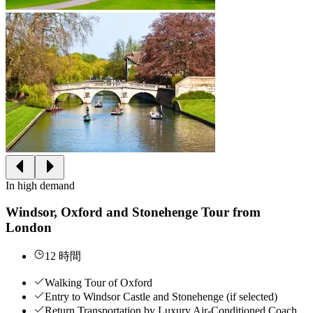
In high demand
Windsor, Oxford and Stonehenge Tour from
London
12 時間
Walking Tour of Oxford
Entry to Windsor Castle and Stonehenge (if selected)
Return Transportation by Luxury Air-Conditioned Coach