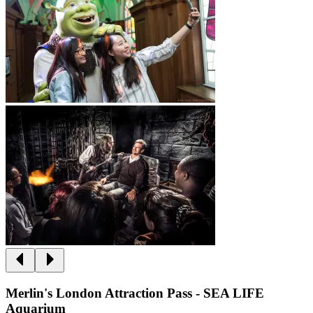
Merlin's London Attraction Pass - SEA LIFE
Aquarium