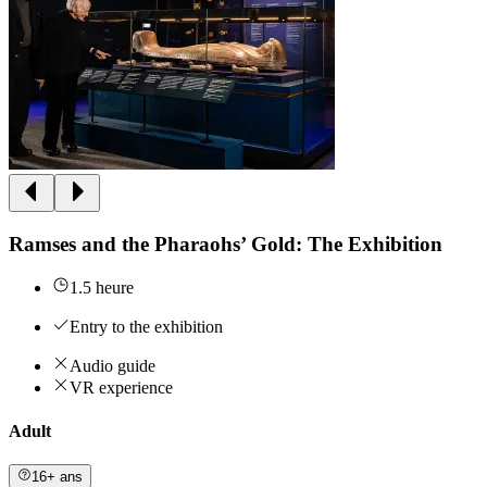
Ramses and the Pharaohs’ Gold: The Exhibition
1.5 heure
Entry to the exhibition
Audio guide
VR experience
Adult
16+ ans