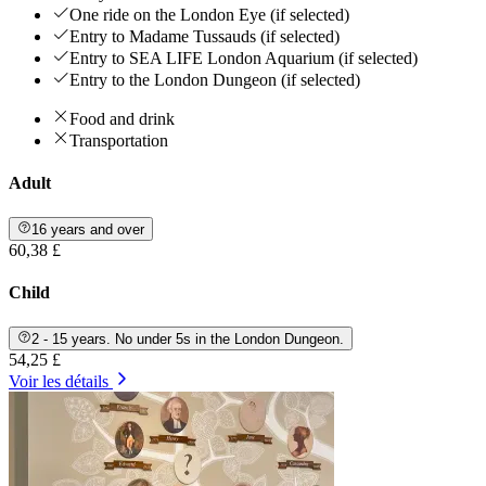
One ride on the London Eye (if selected)
Entry to Madame Tussauds (if selected)
Entry to SEA LIFE London Aquarium (if selected)
Entry to the London Dungeon (if selected)
Food and drink
Transportation
Adult
16 years and over
60,38 £
Child
2 - 15 years. No under 5s in the London Dungeon.
54,25 £
Voir les détails