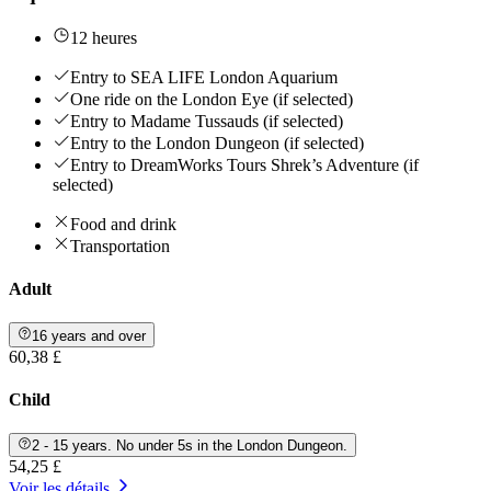
12 heures
Entry to SEA LIFE London Aquarium
One ride on the London Eye (if selected)
Entry to Madame Tussauds (if selected)
Entry to the London Dungeon (if selected)
Entry to DreamWorks Tours Shrek’s Adventure (if
selected)
Food and drink
Transportation
Adult
16 years and over
60,38 £
Child
2 - 15 years. No under 5s in the London Dungeon.
54,25 £
Voir les détails