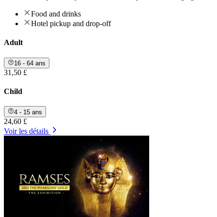
Food and drinks
Hotel pickup and drop-off
Adult
16 - 64 ans
31,50 £
Child
4 - 15 ans
24,60 £
Voir les détails