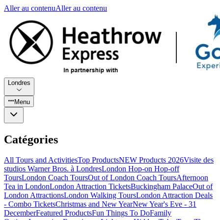
Aller au contenu
Aller au contenu
Londres
Menu
Catégories
All Tours and Activities
Top Products
NEW Products 2026
Visite des
studios Warner Bros. à Londres
London Hop-on Hop-off
Tours
London Coach Tours
Out of London Coach Tours
Afternoon
Tea in London
London Attraction Tickets
Buckingham Palace
Out of
London Attractions
London Walking Tours
London Attraction Deals
- Combo Tickets
Christmas and New Year
New Year's Eve - 31
December
Featured Products
Fun Things To Do
Family