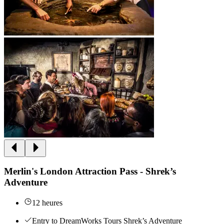
Merlin's London Attraction Pass - Shrek’s
Adventure
12 heures
Entry to DreamWorks Tours Shrek’s Adventure