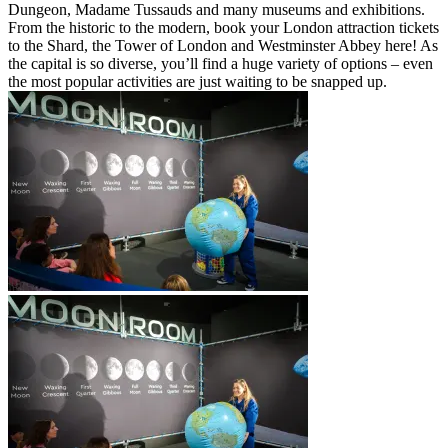
Dungeon, Madame Tussauds and many museums and exhibitions.
From the historic to the modern, book your London attraction tickets
to the Shard, the Tower of London and Westminster Abbey here! As
the capital is so diverse, you’ll find a huge variety of options – even
the most popular activities are just waiting to be snapped up.