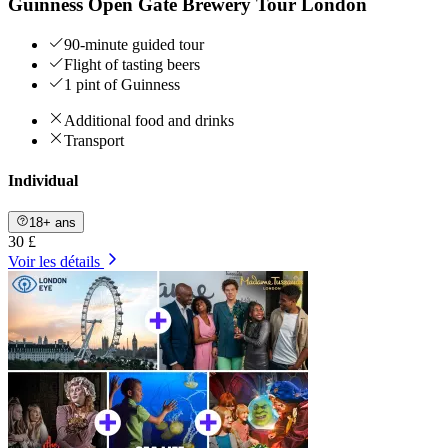
Guinness Open Gate Brewery Tour London
90-minute guided tour
Flight of tasting beers
1 pint of Guinness
Additional food and drinks
Transport
Individual
18+ ans
30 £
Voir les détails