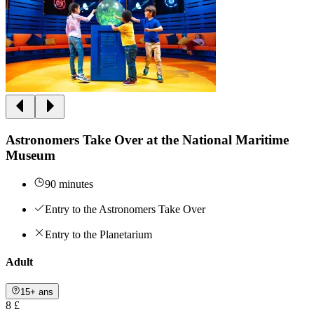
Astronomers Take Over at the National Maritime
Museum
90 minutes
Entry to the Astronomers Take Over
Entry to the Planetarium
Adult
15+ ans
8 £