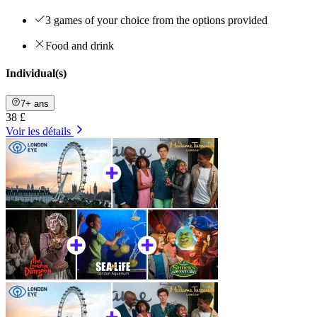
3 games of your choice from the options provided
Food and drink
Individual(s)
7+ ans
38 £
Voir les détails