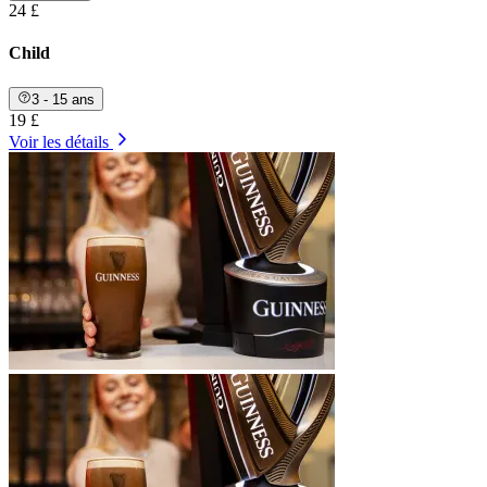
24 £
Child
3 - 15 ans
19 £
Voir les détails