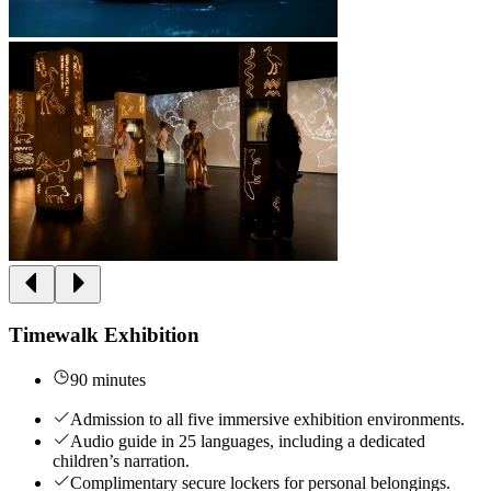
Timewalk Exhibition
90 minutes
Admission to all five immersive exhibition environments.
Audio guide in 25 languages, including a dedicated
children’s narration.
Complimentary secure lockers for personal belongings.