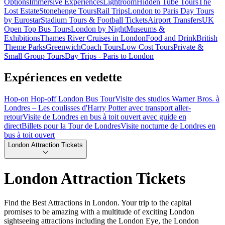
Options
Immersive Experiences
Lightroom
Hidden Tube Tours
The
Lost Estate
Stonehenge Tours
Rail Trips
London to Paris Day Tours
by Eurostar
Stadium Tours & Football Tickets
Airport Transfers
UK
Open Top Bus Tours
London by Night
Museums &
Exhibitions
Thames River Cruises in London
Food and Drink
British
Theme Parks
Greenwich
Coach Tours
Low Cost Tours
Private &
Small Group Tours
Day Trips - Paris to London
Expériences en vedette
Hop-on Hop-off London Bus Tour
Visite des studios Warner Bros. à
Londres – Les coulisses d'Harry Potter avec transport aller-
retour
Visite de Londres en bus à toit ouvert avec guide en
direct
Billets pour la Tour de Londres
Visite nocturne de Londres en
bus à toit ouvert
London Attraction Tickets
London Attraction Tickets
Find the Best Attractions in London. Your trip to the capital
promises to be amazing with a multitude of exciting London
sightseeing attractions including the London Eye, the London