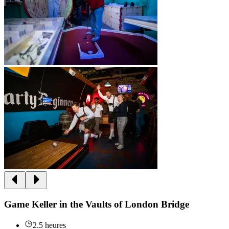
Game Keller in the Vaults of London Bridge
2.5 heures