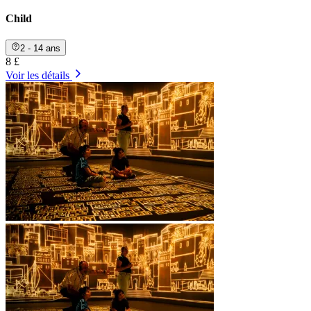
Child
2 - 14 ans
8 £
Voir les détails