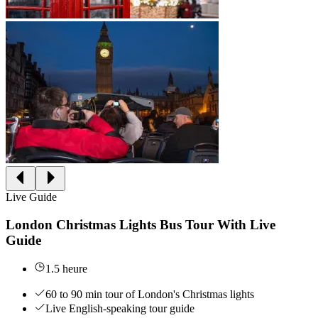
Live Guide
London Christmas Lights Bus Tour With Live
Guide
1.5 heure
60 to 90 min tour of London's Christmas lights
Live English-speaking tour guide