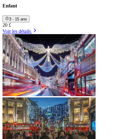
Enfant
3 - 15 ans
20 £
Voir les détails