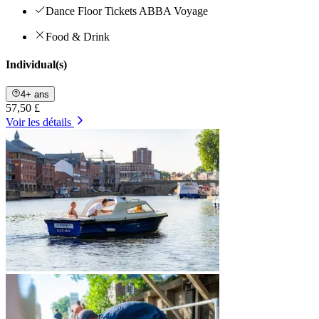
Dance Floor Tickets ABBA Voyage
Food & Drink
Individual(s)
4+ ans
57,50 £
Voir les détails