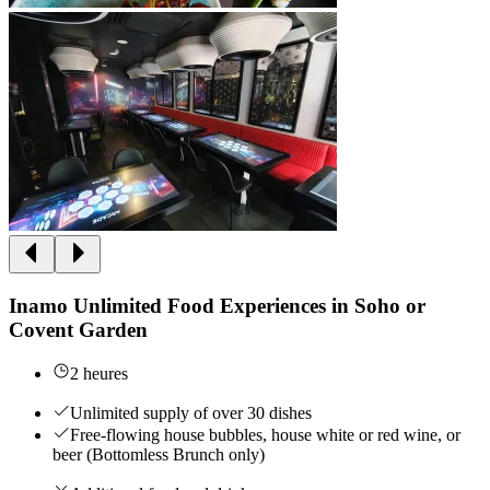
Inamo Unlimited Food Experiences in Soho or
Covent Garden
2 heures
Unlimited supply of over 30 dishes
Free-flowing house bubbles, house white or red wine, or
beer (Bottomless Brunch only)