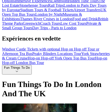
Options
Immersive Experiences
Lightroom
Hidden Tube Tours
The
Lost Estate
Stonehenge Tours
Rail Trips
London to Paris Day Tours
by Eurostar
Stadium Tours & Football Tickets
Airport Transfers
UK
Open Top Bus Tours
London by Night
Museums &
Exhibitions
Thames River Cruises in London
Food and Drink
British
Theme Parks
Greenwich
Coach Tours
Low Cost Tours
Private &
Small Group Tours
Day Trips - Paris to London
Expériences en vedette
Windsor Castle Tickets with optional Hop on Hop off Tour or
Afternoon Tea Bus
Peaky Blinders Locations Tour
York Strawberries
& Cream Cruise
Hop-on Hop-off York Open Top Bus Tour
Hop-on
Hop-off London Bus Tour
Fun Things To Do
Fun Things To Do In London
And The UK