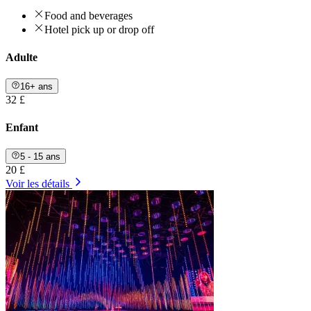
Food and beverages
Hotel pick up or drop off
Adulte
16+ ans
32 £
Enfant
5 - 15 ans
20 £
Voir les détails