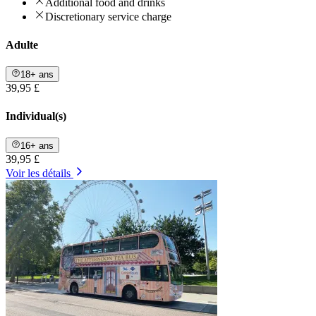
Additional food and drinks
Discretionary service charge
Adulte
18+ ans
39,95 £
Individual(s)
16+ ans
39,95 £
Voir les détails