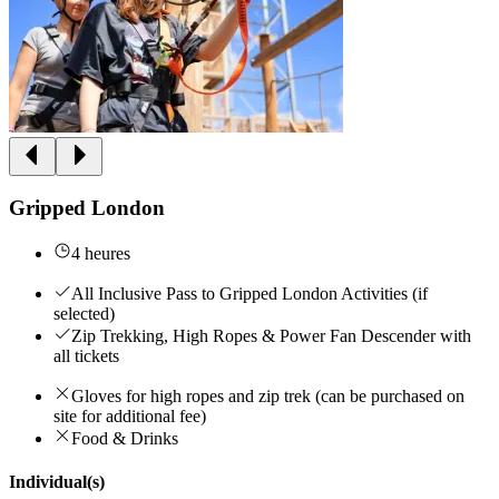
Gripped London
4 heures
All Inclusive Pass to Gripped London Activities (if
selected)
Zip Trekking, High Ropes & Power Fan Descender with
all tickets
Gloves for high ropes and zip trek (can be purchased on
site for additional fee)
Food & Drinks
Individual(s)