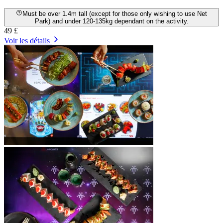
Must be over 1.4m tall (except for those only wishing to use Net
Park) and under 120-135kg dependant on the activity.
49 £
Voir les détails