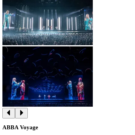
ABBA Voyage