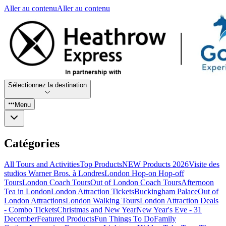
Aller au contenu
Aller au contenu
Sélectionnez la destination
Menu
Catégories
All Tours and Activities
Top Products
NEW Products 2026
Visite des
studios Warner Bros. à Londres
London Hop-on Hop-off
Tours
London Coach Tours
Out of London Coach Tours
Afternoon
Tea in London
London Attraction Tickets
Buckingham Palace
Out of
London Attractions
London Walking Tours
London Attraction Deals
- Combo Tickets
Christmas and New Year
New Year's Eve - 31
December
Featured Products
Fun Things To Do
Family