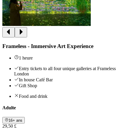
Frameless - Immersive Art Experience
1 heure
Entry tickets to all four unique galleries at Frameless
London
In house Café Bar
Gift Shop
Food and drink
Adulte
16+ ans
29,50 £