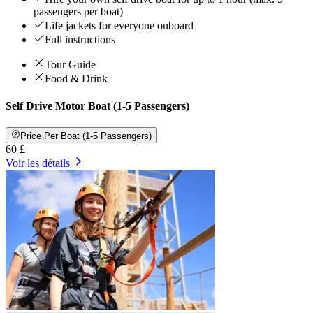
passengers per boat)
Life jackets for everyone onboard
Full instructions
Tour Guide
Food & Drink
Self Drive Motor Boat (1-5 Passengers)
Price Per Boat (1-5 Passengers)
60 £
Voir les détails