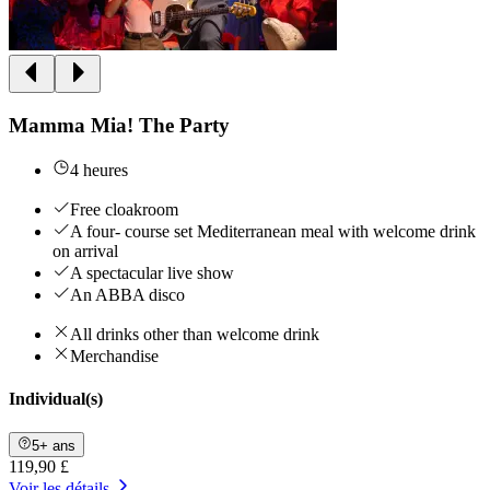
Mamma Mia! The Party
4 heures
Free cloakroom
A four- course set Mediterranean meal with welcome drink
on arrival
A spectacular live show
An ABBA disco
All drinks other than welcome drink
Merchandise
Individual(s)
5+ ans
119,90 £
Voir les détails