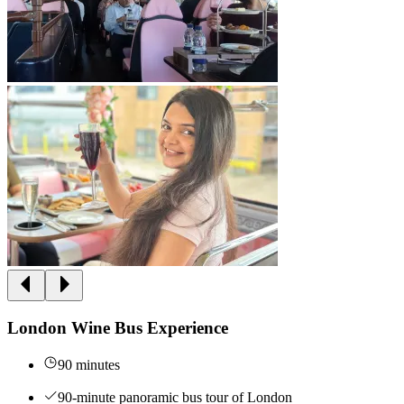
London Wine Bus Experience
90 minutes
90-minute panoramic bus tour of London