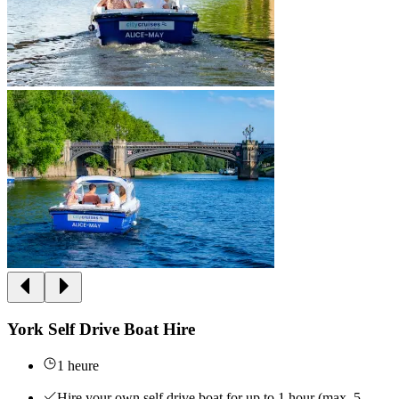
York Self Drive Boat Hire
1 heure
Hire your own self drive boat for up to 1 hour (max. 5