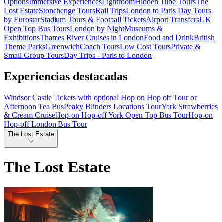
Options
Immersive Experiences
Lightroom
Hidden Tube Tours
The
Lost Estate
Stonehenge Tours
Rail Trips
London to Paris Day Tours
by Eurostar
Stadium Tours & Football Tickets
Airport Transfers
UK
Open Top Bus Tours
London by Night
Museums &
Exhibitions
Thames River Cruises in London
Food and Drink
British
Theme Parks
Greenwich
Coach Tours
Low Cost Tours
Private &
Small Group Tours
Day Trips - Paris to London
Experiencias destacadas
Windsor Castle Tickets with optional Hop on Hop off Tour or
Afternoon Tea Bus
Peaky Blinders Locations Tour
York Strawberries
& Cream Cruise
Hop-on Hop-off York Open Top Bus Tour
Hop-on
Hop-off London Bus Tour
The Lost Estate
The Lost Estate