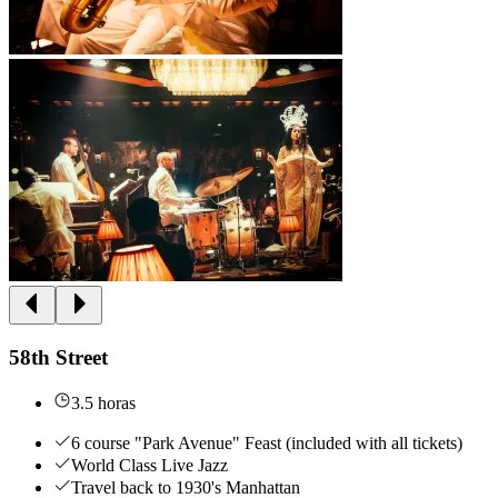
58th Street
3.5 horas
6 course "Park Avenue" Feast (included with all tickets)
World Class Live Jazz
Travel back to 1930's Manhattan