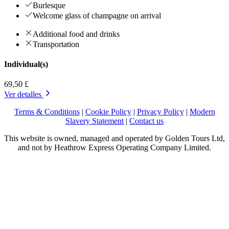
Burlesque
Welcome glass of champagne on arrival
Additional food and drinks
Transportation
Individual(s)
69,50 £
Ver detalles
Terms & Conditions
|
Cookie Policy
|
Privacy Policy
|
Modern
Slavery Statement
|
Contact us
This website is owned, managed and operated by Golden Tours Ltd,
and not by Heathrow Express Operating Company Limited.