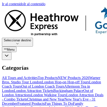
Ir al contenido
Ir al contenido
Seleccionar destino
Menu
Categorías
All Tours and Activities
Top Products
NEW Products 2026
Warner
Bros. Studio Tour London
London Hop-on Hop-off Tours
London
Coach Tours
Out of London Coach Tours
Afternoon Tea in
London
London Attraction Tickets
Buckingham Palace
Out of
London Attractions
London Walking Tours
London Attraction Deals
- Combo Tickets
Christmas and New Year
New Year's Eve - 31
December
Featured Products
Fun Things To Do
Family