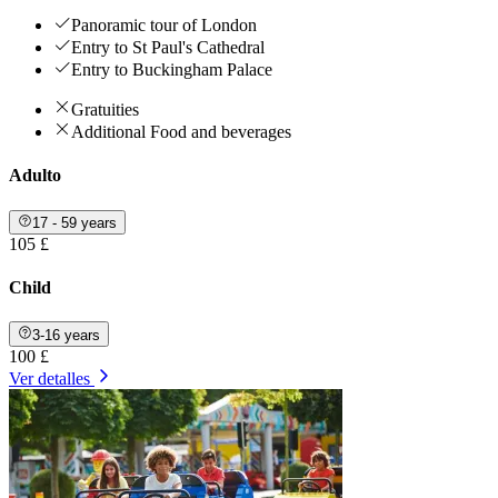
Panoramic tour of London
Entry to St Paul's Cathedral
Entry to Buckingham Palace
Gratuities
Additional Food and beverages
Adulto
17 - 59 years
105 £
Child
3-16 years
100 £
Ver detalles