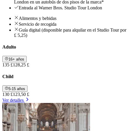
London en un autobús de dos pisos de la marca*
Entrada al Warner Bros. Studio Tour London
Alimentos y bebidas
Servicio de recogida
Guía digital (disponible para alquilar en el Studio Tour por
£ 5,25)
Adulto
16+ años
135 £
128,25 £
Child
5-15 años
130 £
123,50 £
Ver detalles