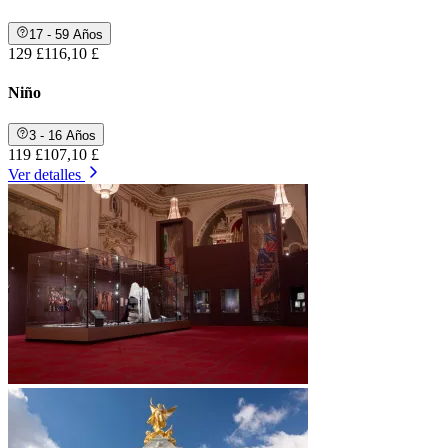
17 - 59 Años
129 £
116,10 £
Niño
3 - 16 Años
119 £
107,10 £
Ver detalles