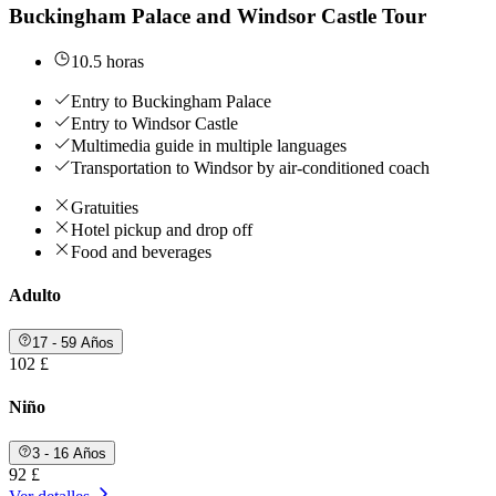
Buckingham Palace and Windsor Castle Tour
10.5 horas
Entry to Buckingham Palace
Entry to Windsor Castle
Multimedia guide in multiple languages
Transportation to Windsor by air-conditioned coach
Gratuities
Hotel pickup and drop off
Food and beverages
Adulto
17 - 59 Años
102 £
Niño
3 - 16 Años
92 £