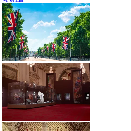
Ver detalles