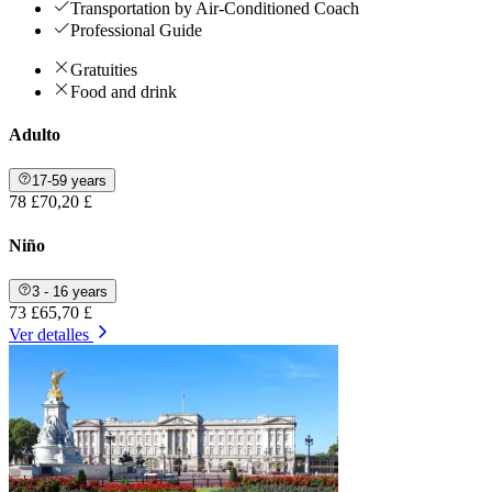
Transportation by Air-Conditioned Coach
Professional Guide
Gratuities
Food and drink
Adulto
17-59 years
78 £
70,20 £
Niño
3 - 16 years
73 £
65,70 £
Ver detalles