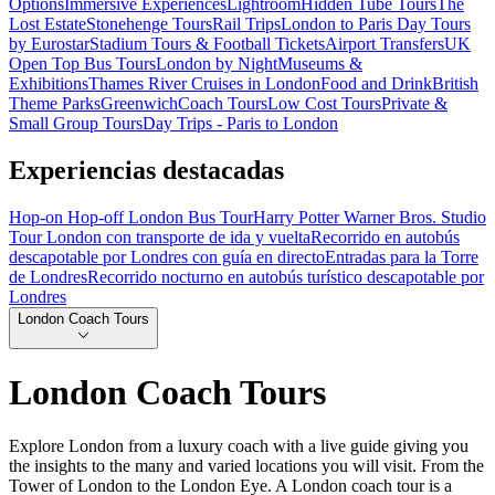
Options
Immersive Experiences
Lightroom
Hidden Tube Tours
The
Lost Estate
Stonehenge Tours
Rail Trips
London to Paris Day Tours
by Eurostar
Stadium Tours & Football Tickets
Airport Transfers
UK
Open Top Bus Tours
London by Night
Museums &
Exhibitions
Thames River Cruises in London
Food and Drink
British
Theme Parks
Greenwich
Coach Tours
Low Cost Tours
Private &
Small Group Tours
Day Trips - Paris to London
Experiencias destacadas
Hop-on Hop-off London Bus Tour
Harry Potter Warner Bros. Studio
Tour London con transporte de ida y vuelta
Recorrido en autobús
descapotable por Londres con guía en directo
Entradas para la Torre
de Londres
Recorrido nocturno en autobús turístico descapotable por
Londres
London Coach Tours
London Coach Tours
Explore London from a luxury coach with a live guide giving you
the insights to the many and varied locations you will visit. From the
Tower of London to the London Eye. A London coach tour is a