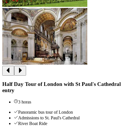
Half Day Tour of London with St Paul's Cathedral
entry
3 horas
Panoramic bus tour of London
Admissions to St. Paul's Cathedral
River Boat Ride