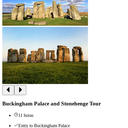
Buckingham Palace and Stonehenge Tour
11 horas
Entry to Buckingham Palace