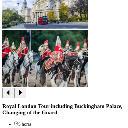
Royal London Tour including Buckingham Palace,
Changing of the Guard
5 horas