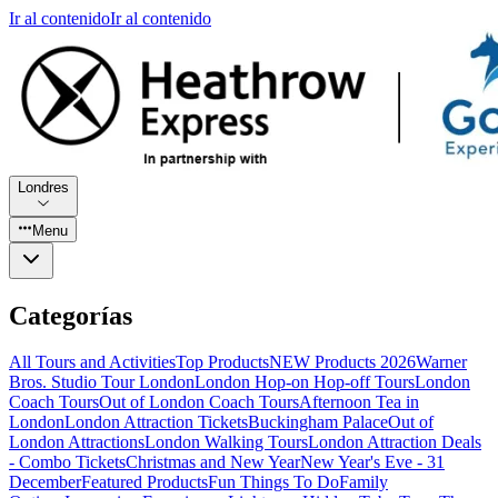
Ir al contenido
Ir al contenido
Londres
Menu
Categorías
All Tours and Activities
Top Products
NEW Products 2026
Warner
Bros. Studio Tour London
London Hop-on Hop-off Tours
London
Coach Tours
Out of London Coach Tours
Afternoon Tea in
London
London Attraction Tickets
Buckingham Palace
Out of
London Attractions
London Walking Tours
London Attraction Deals
- Combo Tickets
Christmas and New Year
New Year's Eve - 31
December
Featured Products
Fun Things To Do
Family