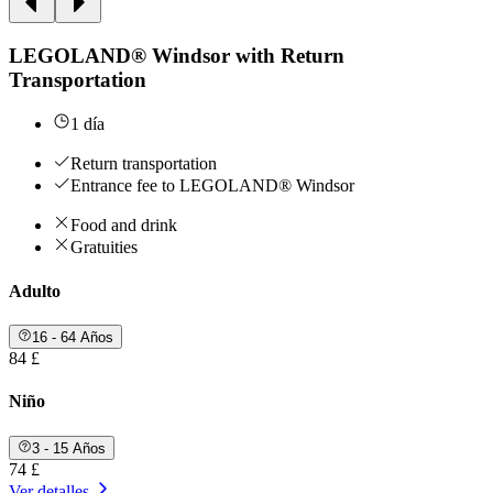
LEGOLAND® Windsor with Return
Transportation
1 día
Return transportation
Entrance fee to LEGOLAND® Windsor
Food and drink
Gratuities
Adulto
16 - 64 Años
84 £
Niño
3 - 15 Años
74 £
Ver detalles