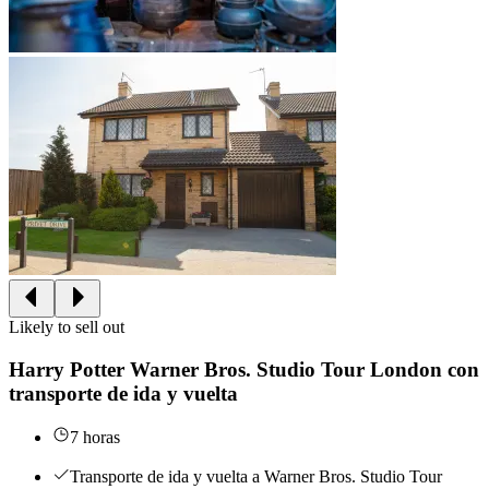
Likely to sell out
Harry Potter Warner Bros. Studio Tour London con
transporte de ida y vuelta
7 horas
Transporte de ida y vuelta a Warner Bros. Studio Tour