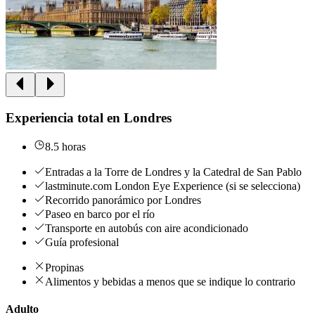
Experiencia total en Londres
8.5 horas
Entradas a la Torre de Londres y la Catedral de San Pablo
lastminute.com London Eye Experience (si se selecciona)
Recorrido panorámico por Londres
Paseo en barco por el río
Transporte en autobús con aire acondicionado
Guía profesional
Propinas
Alimentos y bebidas a menos que se indique lo contrario
Adulto