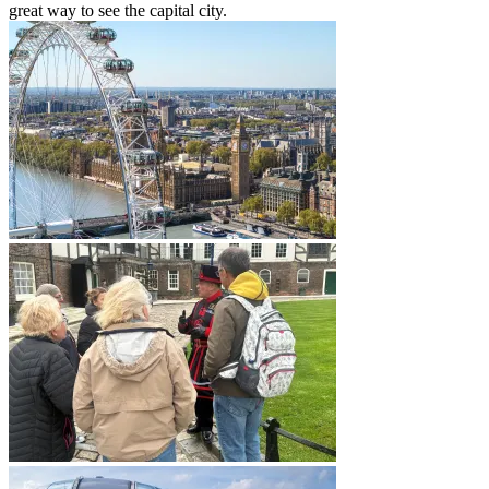
great way to see the capital city.