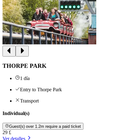
THORPE PARK
1 día
Entry to Thorpe Park
Transport
Individual(s)
Guest(s) over 1.2m require a paid ticket
29 £
Ver detalles