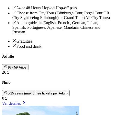
24 or 48 Hours Hop-on Hop-off pass
Choose from City Tour (Edinburgh Tour, Regal Tour OR
City Sightseeing Edinburgh) or Grand Tour (All City Tours)
Audio guides in English, French , German, Italian,
Spanish, Portuguese, Japanese, Mandarin Chinese and
Russian
Gratuities
Food and drink
Adulto
16 - 59 Años
26 £
Niño
5-15 years (max 3 free tickets per Adult)
0 £
Ver detalles