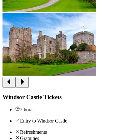
Windsor Castle Tickets
2 horas
Entry to Windsor Castle
Refreshments
Gratuities