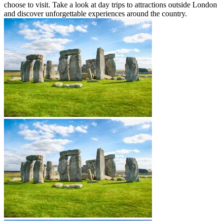
choose to visit. Take a look at day trips to attractions outside London
and discover unforgettable experiences around the country.