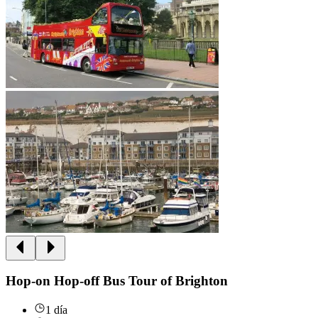
Hop-on Hop-off Bus Tour of Brighton
1 día