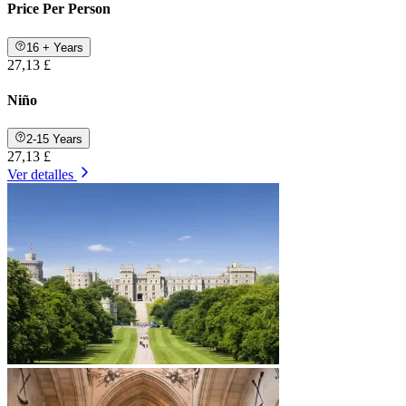
Price Per Person
16 + Years
27,13 £
Niño
2-15 Years
27,13 £
Ver detalles