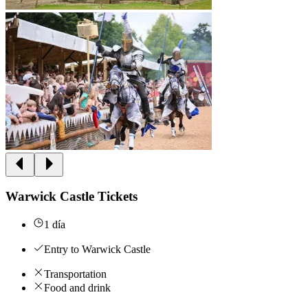
Warwick Castle Tickets
1 día
Entry to Warwick Castle
Transportation
Food and drink