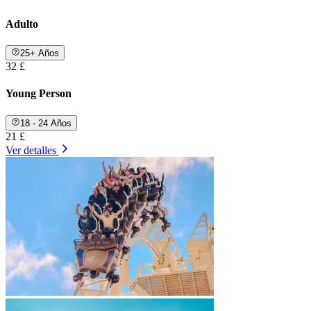
Adulto
25+ Años
32 £
Young Person
18 - 24 Años
21 £
Ver detalles