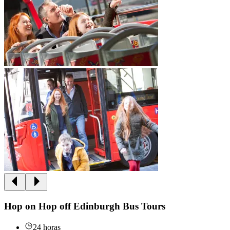
Hop on Hop off Edinburgh Bus Tours
24 horas