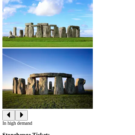
In high demand
Stonehenge Tickets