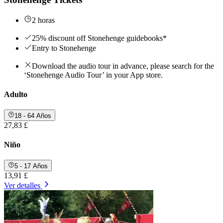
2 horas
25% discount off Stonehenge guidebooks*
Entry to Stonehenge
Download the audio tour in advance, please search for the
‘Stonehenge Audio Tour’ in your App store.
Adulto
18 - 64 Años
27,83 £
Niño
5 - 17 Años
13,91 £
Ver detalles