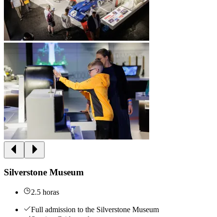
Silverstone Museum
2.5 horas
Full admission to the Silverstone Museum