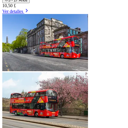
3 - 17 Años
10,50 £
Ver detalles