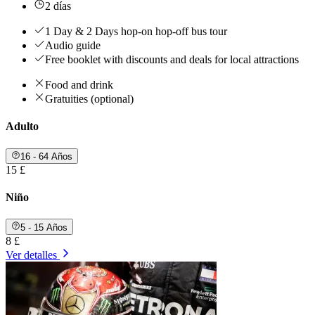
2 días
1 Day & 2 Days hop-on hop-off bus tour
Audio guide
Free booklet with discounts and deals for local attractions
Food and drink
Gratuities (optional)
Adulto
16 - 64 Años
15 £
Niño
5 - 15 Años
8 £
Ver detalles