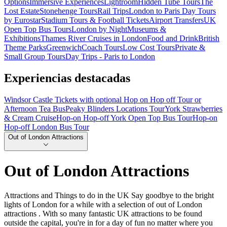
Options
Immersive Experiences
Lightroom
Hidden Tube Tours
The
Lost Estate
Stonehenge Tours
Rail Trips
London to Paris Day Tours
by Eurostar
Stadium Tours & Football Tickets
Airport Transfers
UK
Open Top Bus Tours
London by Night
Museums &
Exhibitions
Thames River Cruises in London
Food and Drink
British
Theme Parks
Greenwich
Coach Tours
Low Cost Tours
Private &
Small Group Tours
Day Trips - Paris to London
Experiencias destacadas
Windsor Castle Tickets with optional Hop on Hop off Tour or
Afternoon Tea Bus
Peaky Blinders Locations Tour
York Strawberries
& Cream Cruise
Hop-on Hop-off York Open Top Bus Tour
Hop-on
Hop-off London Bus Tour
Out of London Attractions
Out of London Attractions
Attractions and Things to do in the UK Say goodbye to the bright
lights of London for a while with a selection of out of London
attractions . With so many fantastic UK attractions to be found
outside the capital, you're in for a day of fun no matter where you