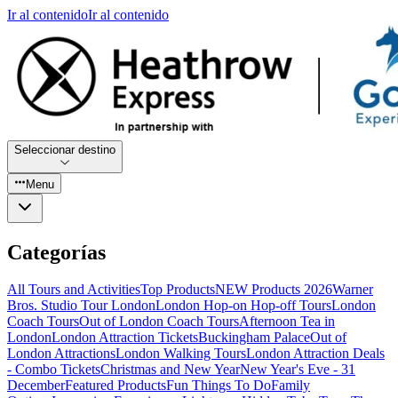
Ir al contenido
Ir al contenido
Seleccionar destino
Menu
Categorías
All Tours and Activities
Top Products
NEW Products 2026
Warner
Bros. Studio Tour London
London Hop-on Hop-off Tours
London
Coach Tours
Out of London Coach Tours
Afternoon Tea in
London
London Attraction Tickets
Buckingham Palace
Out of
London Attractions
London Walking Tours
London Attraction Deals
- Combo Tickets
Christmas and New Year
New Year's Eve - 31
December
Featured Products
Fun Things To Do
Family