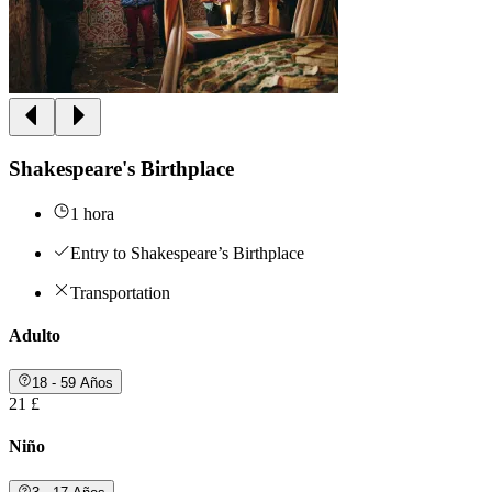
Shakespeare's Birthplace
1 hora
Entry to Shakespeare’s Birthplace
Transportation
Adulto
18 - 59 Años
21 £
Niño