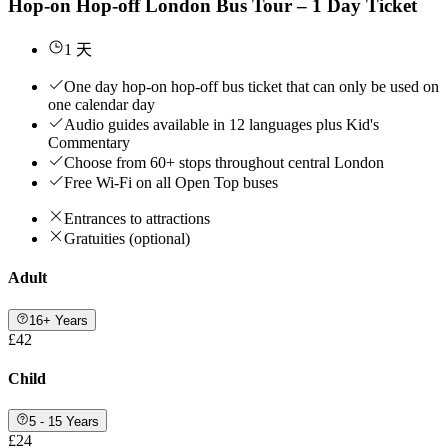
Hop-on Hop-off London Bus Tour – 1 Day Ticket
1 天
One day hop-on hop-off bus ticket that can only be used on
one calendar day
Audio guides available in 12 languages plus Kid's
Commentary
Choose from 60+ stops throughout central London
Free Wi-Fi on all Open Top buses
Entrances to attractions
Gratuities (optional)
Adult
16+ Years
£42
Child
5 - 15 Years
£24