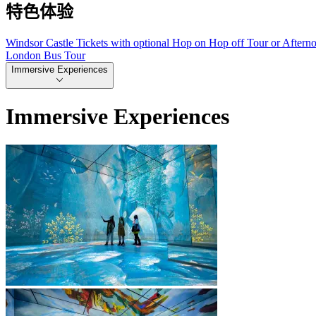
特色体验
Windsor Castle Tickets with optional Hop on Hop off Tour or Aftern
London Bus Tour
Immersive Experiences
Immersive Experiences