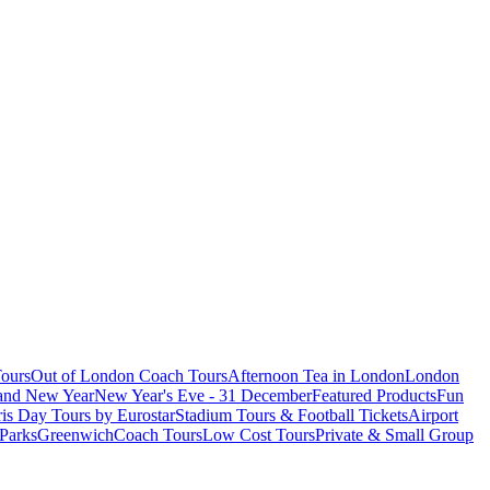
ours
Out of London Coach Tours
Afternoon Tea in London
London
 and New Year
New Year's Eve - 31 December
Featured Products
Fun
is Day Tours by Eurostar
Stadium Tours & Football Tickets
Airport
 Parks
Greenwich
Coach Tours
Low Cost Tours
Private & Small Group