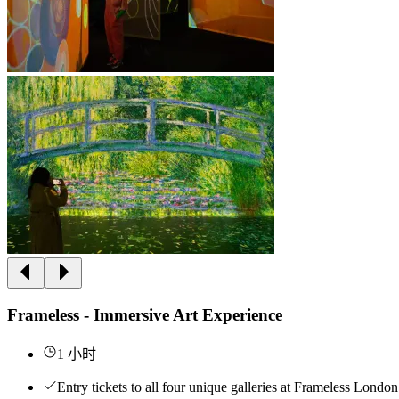
Frameless - Immersive Art Experience
1 小时
Entry tickets to all four unique galleries at Frameless London