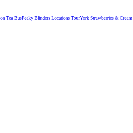
oon Tea Bus
Peaky Blinders Locations Tour
York Strawberries & Cream