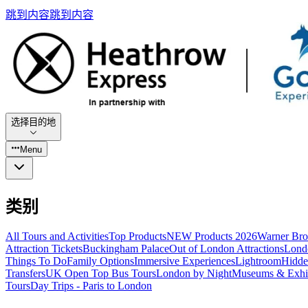
跳到内容
跳到内容
选择目的地
Menu
类别
All Tours and Activities
Top Products
NEW Products 2026
Warner Bro
Attraction Tickets
Buckingham Palace
Out of London Attractions
Lond
Things To Do
Family Options
Immersive Experiences
Lightroom
Hidde
Transfers
UK Open Top Bus Tours
London by Night
Museums & Exhib
Tours
Day Trips - Paris to London