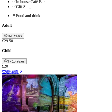
In house Café Bar
Gift Shop
Food and drink
Adult
16+ Years
£29.50
Child
3 - 15 Years
£20
查看详情