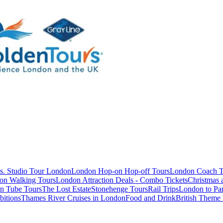
s. Studio Tour London
London Hop-on Hop-off Tours
London Coach T
on Walking Tours
London Attraction Deals - Combo Tickets
Christmas
n Tube Tours
The Lost Estate
Stonehenge Tours
Rail Trips
London to Par
itions
Thames River Cruises in London
Food and Drink
British Theme