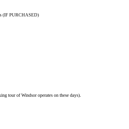
aths (IF PURCHASED)
ng tour of Windsor operates on these days).