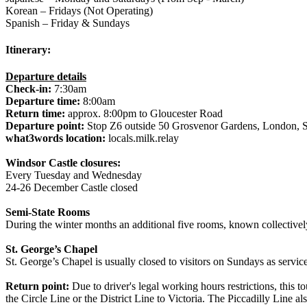
Korean – Fridays (Not Operating)
Spanish – Friday & Sundays
Itinerary:
Departure details
Check-in:
7:30am
Departure time:
8:00am
Return time:
approx. 8:00pm to Gloucester Road
Departure point:
Stop Z6 outside 50 Grosvenor Gardens, Londo
what3words location:
locals.milk.relay
Windsor Castle closures:
Every Tuesday and Wednesday
24-26 December Castle closed
Semi-State Rooms
During the winter months an additional five rooms, known collectively
St. George’s Chapel
St. George’s Chapel is usually closed to visitors on Sundays as servic
Return point:
Due to driver's legal working hours restrictions, this 
the Circle Line or the District Line to Victoria. The Piccadilly Line a