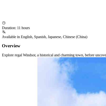
Duration
:
11 hours
Available in
English
,
Spanish
,
Japanese
,
Chinese (China)
Overview
Explore regal Windsor, a historical and charming town, before uncover