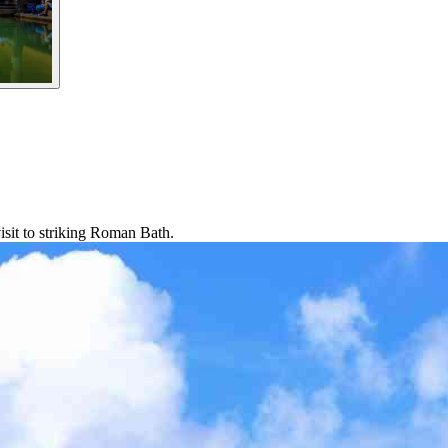
isit to striking Roman Bath.