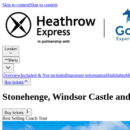
Skip to content
Skip to content
London
Menu
Overview
Included & Not included
Important information
Highlights
Mo
Buy tickets
Stonehenge, Windsor Castle an
Buy tickets
Best Selling Coach Tour