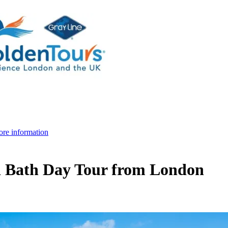
re information
d Bath Day Tour from London