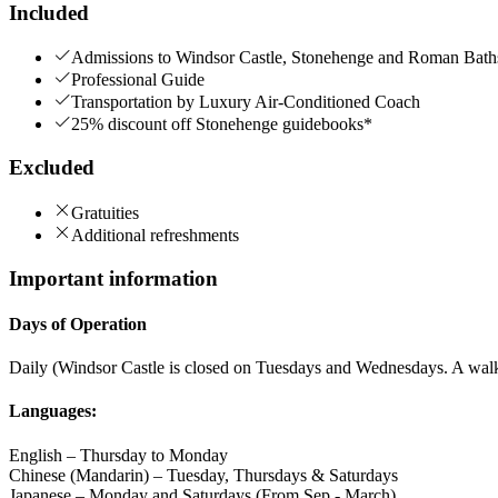
Included
Admissions to Windsor Castle, Stonehenge and Roman B
Professional Guide
Transportation by Luxury Air-Conditioned Coach
25% discount off Stonehenge guidebooks*
Excluded
Gratuities
Additional refreshments
Important information
Days of Operation
Daily (Windsor Castle is closed on Tuesdays and Wednesdays. A walki
Languages:
English – Thursday to Monday
Chinese (Mandarin) – Tuesday, Thursdays & Saturdays
Japanese – Monday and Saturdays (From Sep - March)