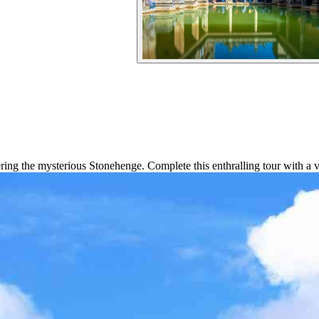
ing the mysterious Stonehenge. Complete this enthralling tour with a v