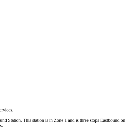
ervices.
und Station. This station is in Zone 1 and is three stops Eastbound on
s.