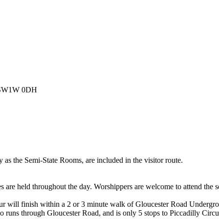
n, SW1W 0DH
 as the Semi-State Rooms, are included in the visitor route.
es are held throughout the day. Worshippers are welcome to attend the s
tour will finish within a 2 or 3 minute walk of Gloucester Road Undergro
lso runs through Gloucester Road, and is only 5 stops to Piccadilly Circu