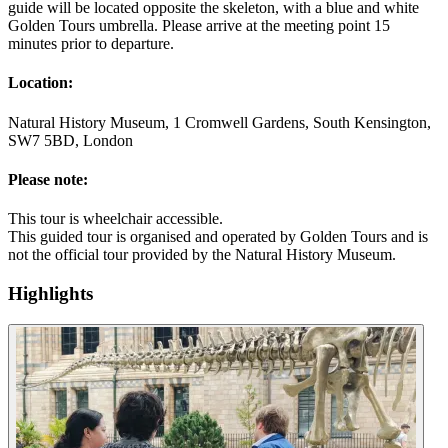
guide will be located opposite the skeleton, with a blue and white
Golden Tours umbrella. Please arrive at the meeting point 15
minutes prior to departure.
Location:
Natural History Museum, 1 Cromwell Gardens, South Kensington,
SW7 5BD, London
Please note:
This tour is wheelchair accessible.
This guided tour is organised and operated by Golden Tours and is
not the official tour provided by the Natural History Museum.
Highlights