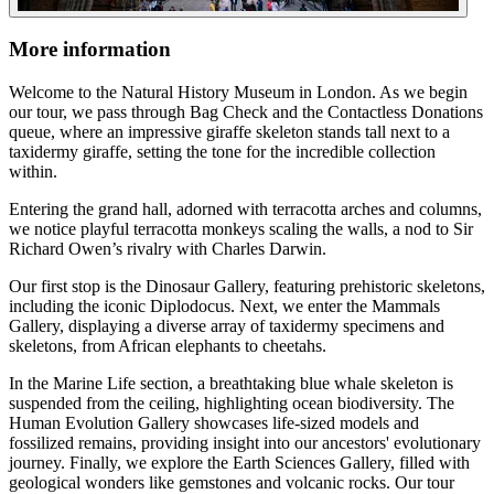
More information
Welcome to the Natural History Museum in London. As we begin
our tour, we pass through Bag Check and the Contactless Donations
queue, where an impressive giraffe skeleton stands tall next to a
taxidermy giraffe, setting the tone for the incredible collection
within.
Entering the grand hall, adorned with terracotta arches and columns,
we notice playful terracotta monkeys scaling the walls, a nod to Sir
Richard Owen’s rivalry with Charles Darwin.
Our first stop is the Dinosaur Gallery, featuring prehistoric skeletons,
including the iconic Diplodocus. Next, we enter the Mammals
Gallery, displaying a diverse array of taxidermy specimens and
skeletons, from African elephants to cheetahs.
In the Marine Life section, a breathtaking blue whale skeleton is
suspended from the ceiling, highlighting ocean biodiversity. The
Human Evolution Gallery showcases life-sized models and
fossilized remains, providing insight into our ancestors' evolutionary
journey. Finally, we explore the Earth Sciences Gallery, filled with
geological wonders like gemstones and volcanic rocks. Our tour