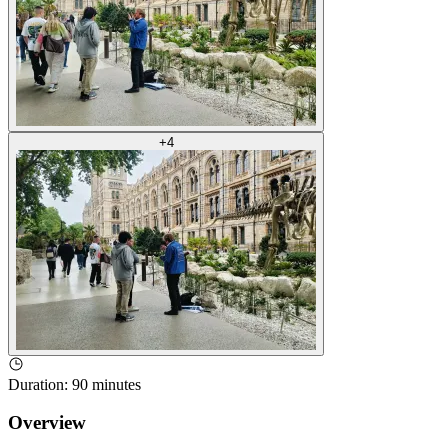
+
4
Duration
:
90 minutes
Overview