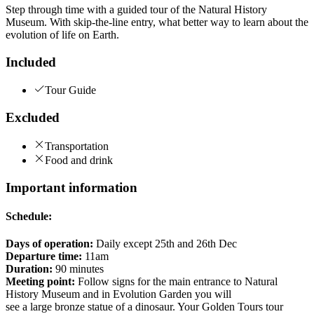
Step through time with a guided tour of the Natural History
Museum. With skip-the-line entry, what better way to learn about the
evolution of life on Earth.
Included
Tour Guide
Excluded
Transportation
Food and drink
Important information
Schedule:
Days of operation:
Daily except 25th and 26th Dec
Departure time:
11am
Duration:
90 minutes
Meeting point:
Follow signs for the main entrance to Natural
History Museum and in Evolution Garden you will
see a large bronze statue of a dinosaur. Your Golden Tours tour