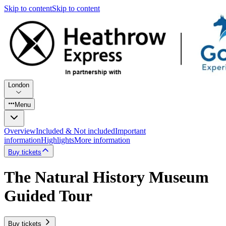
Skip to content
Skip to content
London
Menu
Overview
Included & Not included
Important
information
Highlights
More information
Buy tickets
The Natural History Museum
Guided Tour
Buy tickets