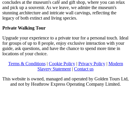
concludes at the museum's café and gift shop, where you can relax
and pick up a souvenir. As we leave, we admire the museum's
stunning architecture and intricate wall carvings, reflecting the
legacy of both extinct and living species.
Private Walking Tour
Upgrade your experience to a private tour for a personal touch. Ideal
for groups of up to 8 people, enjoy exclusive interaction with your
guide, ask questions, and have the chance to spend more time in
locations of your choice.
Terms & Conditions
|
Cookie Policy
|
Privacy Policy
|
Modern
Slavery Statement
|
Contact us
This website is owned, managed and operated by Golden Tours Ltd,
and not by Heathrow Express Operating Company Limited.