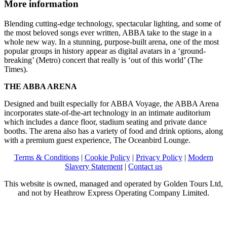
More information
Blending cutting-edge technology, spectacular lighting, and some of
the most beloved songs ever written, ABBA take to the stage in a
whole new way. In a stunning, purpose-built arena, one of the most
popular groups in history appear as digital avatars in a ‘ground-
breaking’ (Metro) concert that really is ‘out of this world’ (The
Times).
THE ABBA ARENA
Designed and built especially for ABBA Voyage, the ABBA Arena
incorporates state-of-the-art technology in an intimate auditorium
which includes a dance floor, stadium seating and private dance
booths. The arena also has a variety of food and drink options, along
with a premium guest experience, The Oceanbird Lounge.
Terms & Conditions
|
Cookie Policy
|
Privacy Policy
|
Modern
Slavery Statement
|
Contact us
This website is owned, managed and operated by Golden Tours Ltd,
and not by Heathrow Express Operating Company Limited.