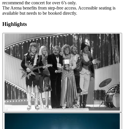
recommend the concert for over 6’s only.
The Arena benefits from step-free access. Accessible seating is
available but needs to be booked directly.
Highlights