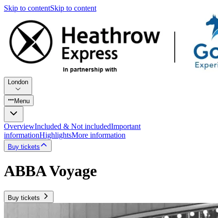
Skip to content
Skip to content
London
Menu
Overview
Included & Not included
Important
information
Highlights
More information
Buy tickets
ABBA Voyage
Buy tickets