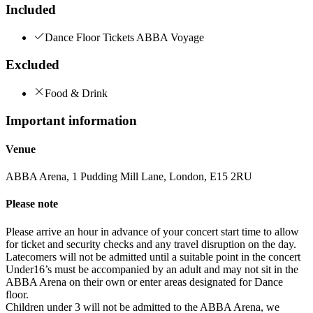
Included
Dance Floor Tickets ABBA Voyage
Excluded
Food & Drink
Important information
Venue
ABBA Arena, 1 Pudding Mill Lane, London, E15 2RU
Please note
Please arrive an hour in advance of your concert start time to allow
for ticket and security checks and any travel disruption on the day.
Latecomers will not be admitted until a suitable point in the concert
Under16’s must be accompanied by an adult and may not sit in the
ABBA Arena on their own or enter areas designated for Dance
floor.
Children under 3 will not be admitted to the ABBA Arena, we