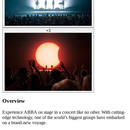
+
3
Overview
Experience ABBA on stage in a concert like no other. With cutting-
edge technology, one of the world’s biggest groups have embarked
on a brand-new voyage.