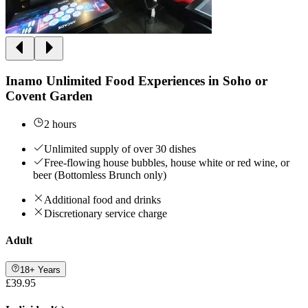
Inamo Unlimited Food Experiences in Soho or
Covent Garden
2 hours
Unlimited supply of over 30 dishes
Free-flowing house bubbles, house white or red wine, or
beer (Bottomless Brunch only)
Additional food and drinks
Discretionary service charge
Adult
18+ Years
£39.95