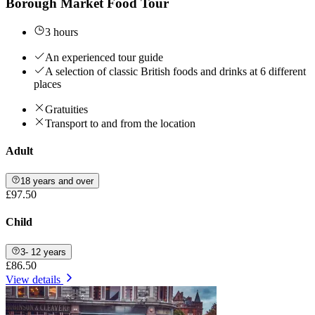
Borough Market Food Tour
3 hours
An experienced tour guide
A selection of classic British foods and drinks at 6 different
places
Gratuities
Transport to and from the location
Adult
18 years and over
£97.50
Child
3- 12 years
£86.50
View details