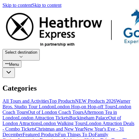
Skip to content
Skip to content
Select destination
Menu
Categories
All Tours and Activities
Top Products
NEW Products 2026
Warner
Bros. Studio Tour London
London Hop-on Hop-off Tours
London
Coach Tours
Out of London Coach Tours
Afternoon Tea in
London
London Attraction Tickets
Buckingham Palace
Out of
London Attractions
London Walking Tours
London Attraction Deals
- Combo Tickets
Christmas and New Year
New Year's Eve - 31
December
Featured Products
Fun Things To Do
Family