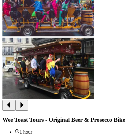
Wee Toast Tours - Original Beer & Prosecco Bike
1 hour