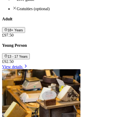
Gratuities (optional)
Adult
18+ Years
£97.50
Young Person
13 - 17 Years
£92.50
View details