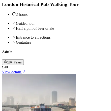
London Historical Pub Walking Tour
2 hours
Guided tour
Half a pint of beer or ale
Entrance to attractions
Gratuities
Adult
18+ Years
£40
View details