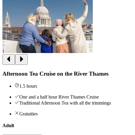
Afternoon Tea Cruise on the River Thames
1.5 hours
One and a half hour River Thames Cruise
Traditional Afternoon Tea with all the trimmings
Gratuities
Adult