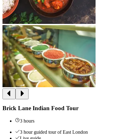
Brick Lane Indian Food Tour
3 hours
3 hour guided tour of East London
Live guide