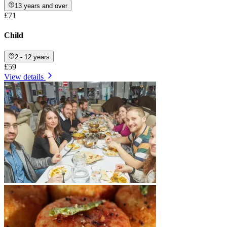
13 years and over
£71
Child
2 - 12 years
£59
View details