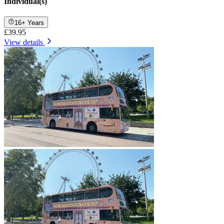
Individual(s)
16+ Years
£39.95
View details