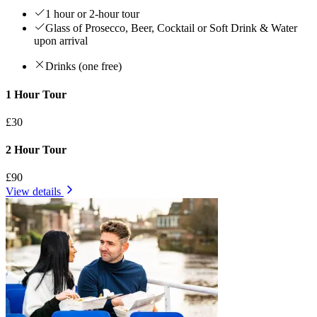
1 hour or 2-hour tour
Glass of Prosecco, Beer, Cocktail or Soft Drink & Water
upon arrival
Drinks (one free)
1 Hour Tour
£30
2 Hour Tour
£90
View details