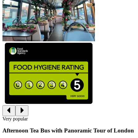
Very popular
Afternoon Tea Bus with Panoramic Tour of London