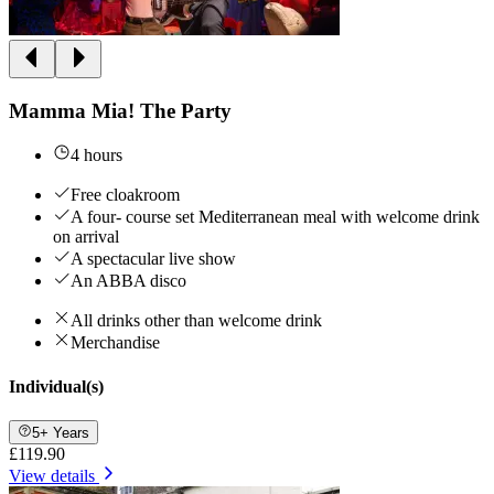
Mamma Mia! The Party
4 hours
Free cloakroom
A four- course set Mediterranean meal with welcome drink
on arrival
A spectacular live show
An ABBA disco
All drinks other than welcome drink
Merchandise
Individual(s)
5+ Years
£119.90
View details