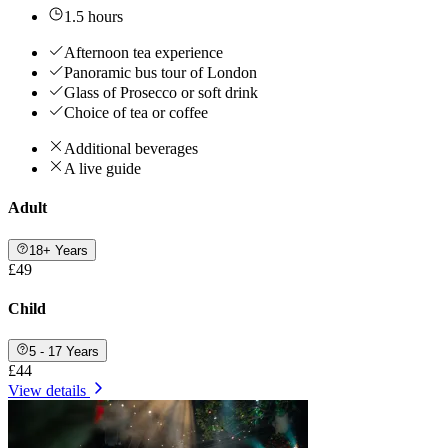
1.5 hours
Afternoon tea experience
Panoramic bus tour of London
Glass of Prosecco or soft drink
Choice of tea or coffee
Additional beverages
A live guide
Adult
18+ Years
£49
Child
5 - 17 Years
£44
View details