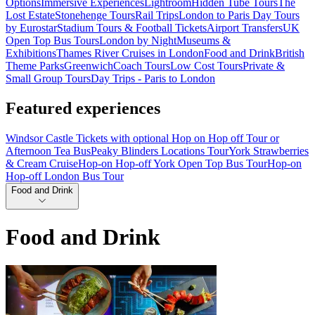
Options
Immersive Experiences
Lightroom
Hidden Tube Tours
The
Lost Estate
Stonehenge Tours
Rail Trips
London to Paris Day Tours
by Eurostar
Stadium Tours & Football Tickets
Airport Transfers
UK
Open Top Bus Tours
London by Night
Museums &
Exhibitions
Thames River Cruises in London
Food and Drink
British
Theme Parks
Greenwich
Coach Tours
Low Cost Tours
Private &
Small Group Tours
Day Trips - Paris to London
Featured experiences
Windsor Castle Tickets with optional Hop on Hop off Tour or
Afternoon Tea Bus
Peaky Blinders Locations Tour
York Strawberries
& Cream Cruise
Hop-on Hop-off York Open Top Bus Tour
Hop-on
Hop-off London Bus Tour
Food and Drink
Food and Drink