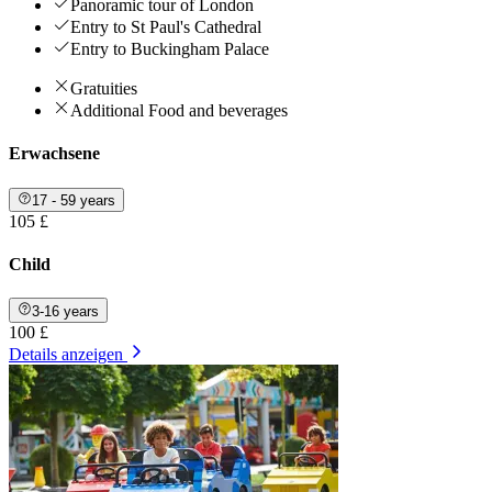
Panoramic tour of London
Entry to St Paul's Cathedral
Entry to Buckingham Palace
Gratuities
Additional Food and beverages
Erwachsene
17 - 59 years
105 £
Child
3-16 years
100 £
Details anzeigen