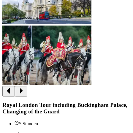
Royal London Tour including Buckingham Palace,
Changing of the Guard
5 Stunden