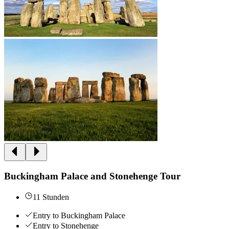
Buckingham Palace and Stonehenge Tour
11 Stunden
Entry to Buckingham Palace
Entry to Stonehenge