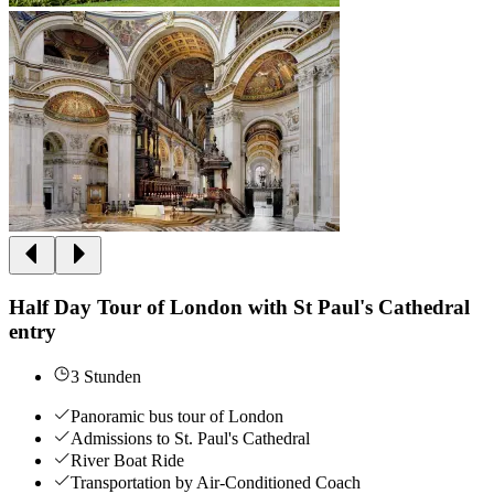
Half Day Tour of London with St Paul's Cathedral
entry
3 Stunden
Panoramic bus tour of London
Admissions to St. Paul's Cathedral
River Boat Ride
Transportation by Air-Conditioned Coach