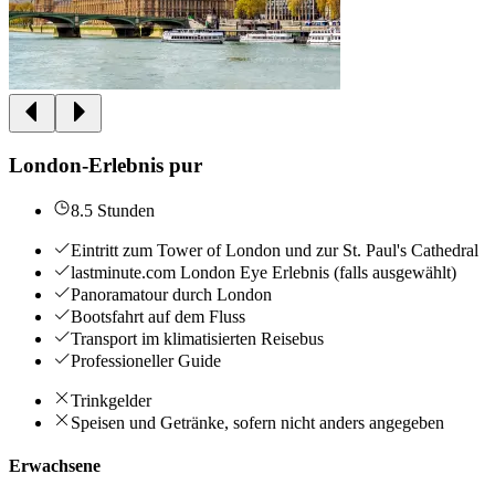
London-Erlebnis pur
8.5 Stunden
Eintritt zum Tower of London und zur St. Paul's Cathedral
lastminute.com London Eye Erlebnis (falls ausgewählt)
Panoramatour durch London
Bootsfahrt auf dem Fluss
Transport im klimatisierten Reisebus
Professioneller Guide
Trinkgelder
Speisen und Getränke, sofern nicht anders angegeben
Erwachsene