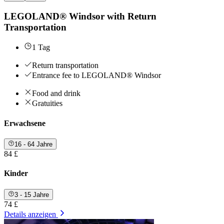
LEGOLAND® Windsor with Return
Transportation
1 Tag
Return transportation
Entrance fee to LEGOLAND® Windsor
Food and drink
Gratuities
Erwachsene
16 - 64 Jahre
84 £
Kinder
3 - 15 Jahre
74 £
Details anzeigen