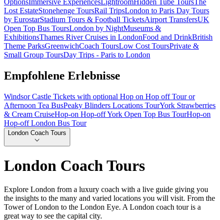
Options
Immersive Experiences
Lightroom
Hidden Tube Tours
The
Lost Estate
Stonehenge Tours
Rail Trips
London to Paris Day Tours
by Eurostar
Stadium Tours & Football Tickets
Airport Transfers
UK
Open Top Bus Tours
London by Night
Museums &
Exhibitions
Thames River Cruises in London
Food and Drink
British
Theme Parks
Greenwich
Coach Tours
Low Cost Tours
Private &
Small Group Tours
Day Trips - Paris to London
Empfohlene Erlebnisse
Windsor Castle Tickets with optional Hop on Hop off Tour or
Afternoon Tea Bus
Peaky Blinders Locations Tour
York Strawberries
& Cream Cruise
Hop-on Hop-off York Open Top Bus Tour
Hop-on
Hop-off London Bus Tour
London Coach Tours
London Coach Tours
Explore London from a luxury coach with a live guide giving you
the insights to the many and varied locations you will visit. From the
Tower of London to the London Eye. A London coach tour is a
great way to see the capital city.