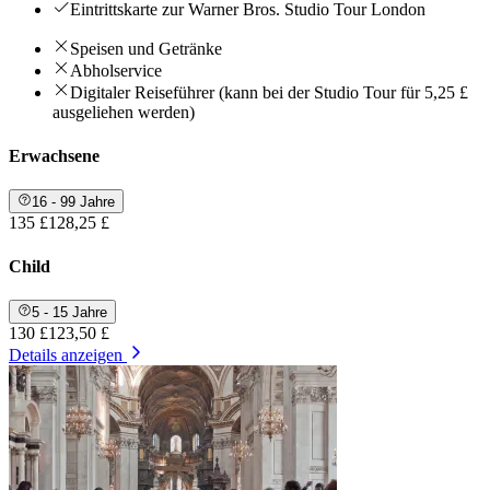
Eintrittskarte zur Warner Bros. Studio Tour London
Speisen und Getränke
Abholservice
Digitaler Reiseführer (kann bei der Studio Tour für 5,25 £
ausgeliehen werden)
Erwachsene
16 - 99 Jahre
135 £
128,25 £
Child
5 - 15 Jahre
130 £
123,50 £
Details anzeigen