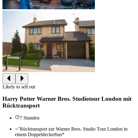
Likely to sell out
Harry Potter Warner Bros. Studiotour London mit
Rücktransport
7 Stunden
Rücktransport zur Warner Bros. Studio Tour London in
einem Doppeldeckerbus*