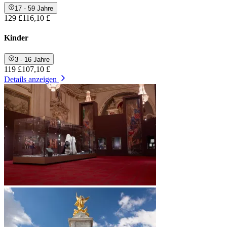
17 - 59 Jahre
129 £
116,10 £
Kinder
3 - 16 Jahre
119 £
107,10 £
Details anzeigen