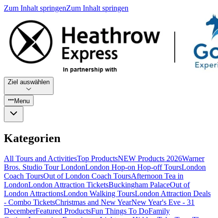
Zum Inhalt springen
Zum Inhalt springen
Ziel auswählen
Menu
Kategorien
All Tours and Activities
Top Products
NEW Products 2026
Warner
Bros. Studio Tour London
London Hop-on Hop-off Tours
London
Coach Tours
Out of London Coach Tours
Afternoon Tea in
London
London Attraction Tickets
Buckingham Palace
Out of
London Attractions
London Walking Tours
London Attraction Deals
- Combo Tickets
Christmas and New Year
New Year's Eve - 31
December
Featured Products
Fun Things To Do
Family