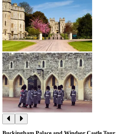
Buckingham Palace and Windsor Castle Tour