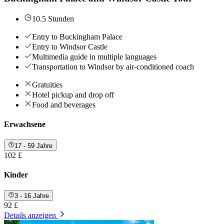
10.5 Stunden
Entry to Buckingham Palace
Entry to Windsor Castle
Multimedia guide in multiple languages
Transportation to Windsor by air-conditioned coach
Gratuities
Hotel pickup and drop off
Food and beverages
Erwachsene
17 - 59 Jahre
102 £
Kinder
3 - 16 Jahre
92 £
Details anzeigen