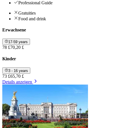
Professional Guide
Gratuities
Food and drink
Erwachsene
17-59 years
78 £
70,20 £
Kinder
3 - 16 years
73 £
65,70 £
Details anzeigen